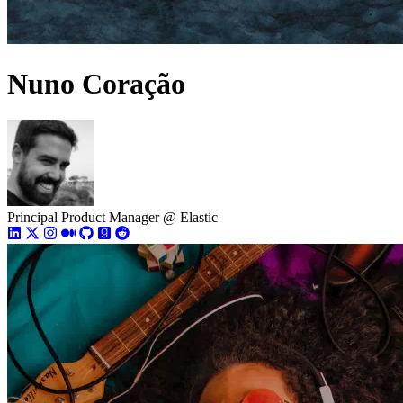
Nuno Coração
Principal Product Manager @ Elastic