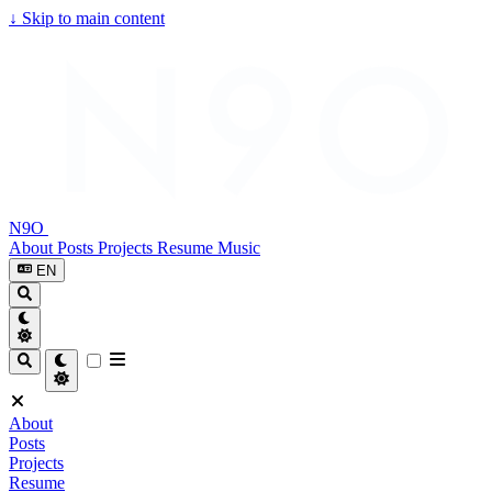
↓
Skip to main content
N9O
About
Posts
Projects
Resume
Music
EN
About
Posts
Projects
Resume