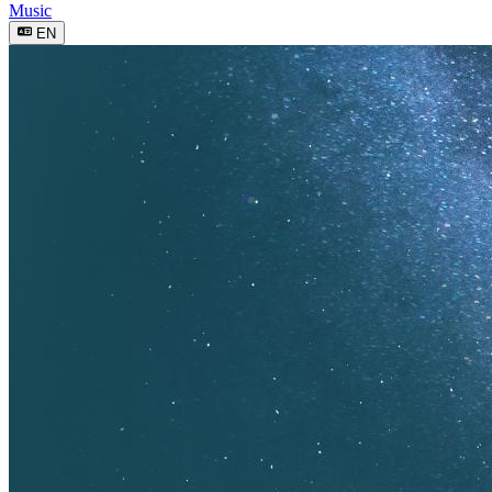
Music
EN