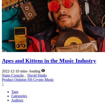
Apes and Kittens in the Music Industry
2022-12
·
10 mins
·
loading
Nuno Coração
,
David Simão
Product
Opinion
Nft
Crypto
Music
↑
Tags
Categories
Authors