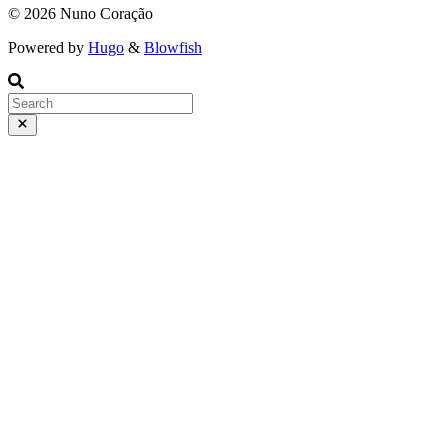
© 2026 Nuno Coração
Powered by
Hugo
&
Blowfish