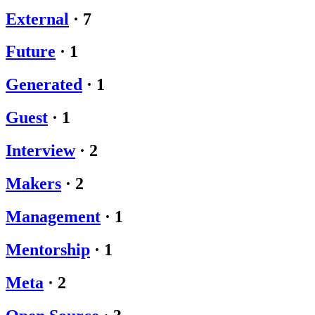
External
·
7
Future
·
1
Generated
·
1
Guest
·
1
Interview
·
2
Makers
·
2
Management
·
1
Mentorship
·
1
Meta
·
2