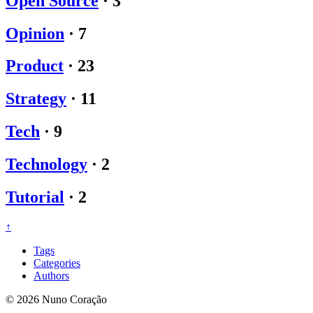
Open Source
·
3
Opinion
·
7
Product
·
23
Strategy
·
11
Tech
·
9
Technology
·
2
Tutorial
·
2
↑
Tags
Categories
Authors
© 2026 Nuno Coração