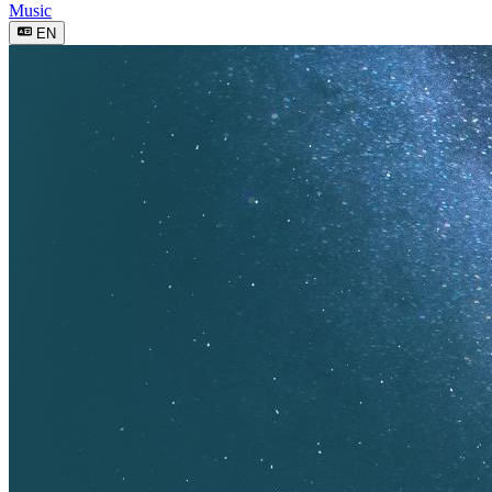
Music
EN