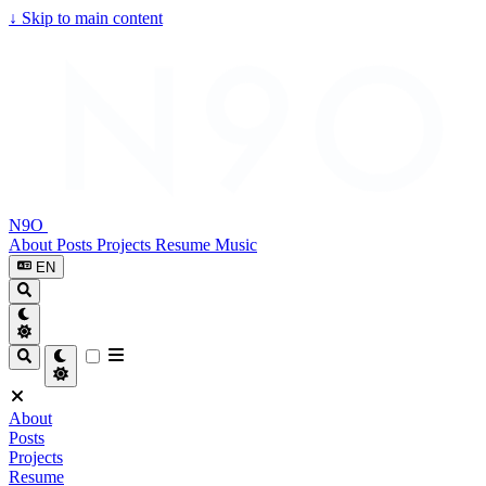
↓
Skip to main content
N9O
About
Posts
Projects
Resume
Music
EN
About
Posts
Projects
Resume