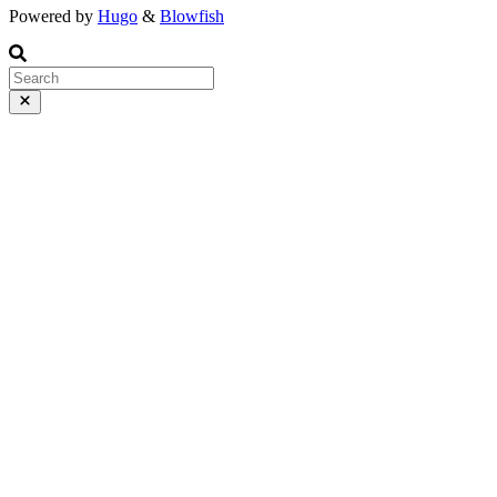
Powered by
Hugo
&
Blowfish