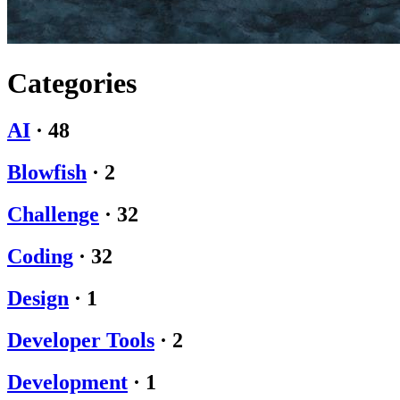
Categories
AI
·
48
Blowfish
·
2
Challenge
·
32
Coding
·
32
Design
·
1
Developer Tools
·
2
Development
·
1