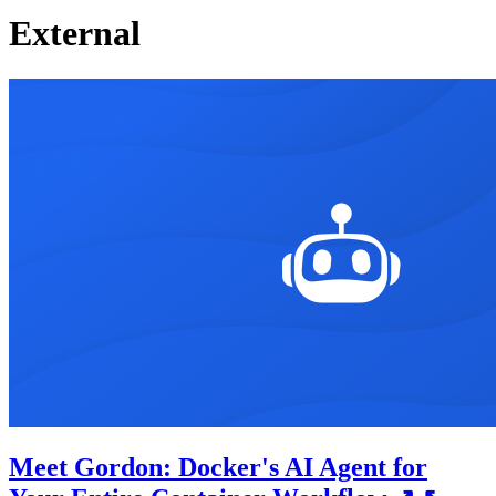
External
Meet Gordon: Docker's AI Agent for