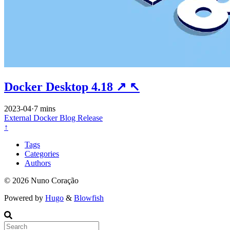
Docker Desktop 4.18
↗
↖
2023-04
·
7 mins
External
Docker
Blog
Release
↑
Tags
Categories
Authors
© 2026 Nuno Coração
Powered by
Hugo
&
Blowfish