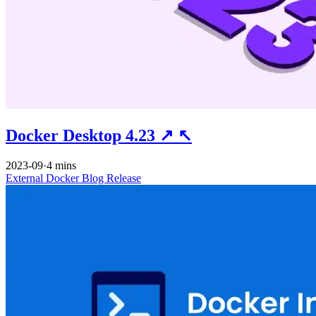
Docker Desktop 4.23
↗
↖
2023-09
·
4 mins
External
Docker
Blog
Release