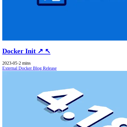
Docker Init
↗
↖
2023-05
·
2 mins
External
Docker
Blog
Release