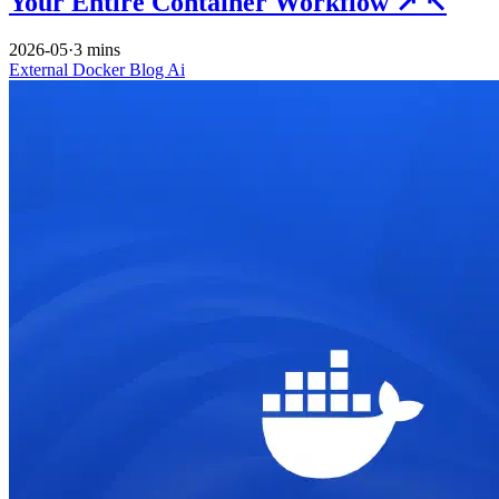
Your Entire Container Workflow
↗
↖
2026-05
·
3 mins
External
Docker
Blog
Ai