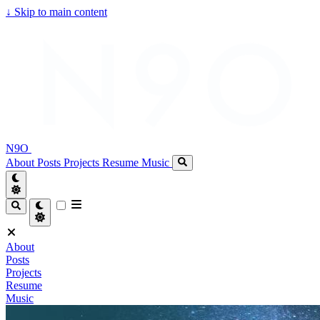
↓
Skip to main content
N9O
About
Posts
Projects
Resume
Music
About
Posts
Projects
Resume
Music