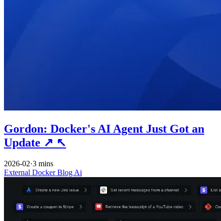
Gordon: Docker's AI Agent Just Got an
Update
↗
↖
2026-02
·
3 mins
External
Docker
Blog
Ai