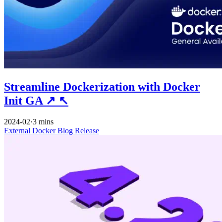
Streamline Dockerization with Docker
Init GA
↗
↖
2024-02
·
3 mins
External
Docker
Blog
Release