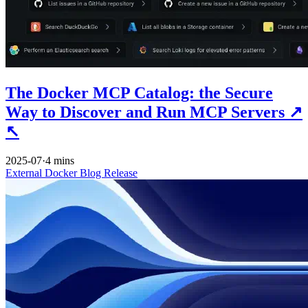
The Docker MCP Catalog: the Secure
Way to Discover and Run MCP Servers
↗
↖
2025-07
·
4 mins
External
Docker
Blog
Release