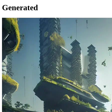
Generated