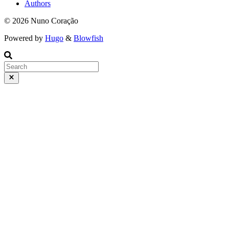
Authors
© 2026 Nuno Coração
Powered by
Hugo
&
Blowfish