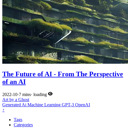
The Future of AI - From The Perspective
of an AI
2022-10
·
7 mins
·
loading
Art by a Ghost
Generated
Ai
Machine Learning
GPT-3
OpenAI
↑
Tags
Categories