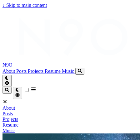
↓
Skip to main content
N9O
About
Posts
Projects
Resume
Music
About
Posts
Projects
Resume
Music