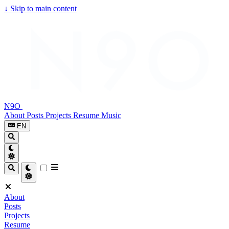
↓
Skip to main content
N9O
About
Posts
Projects
Resume
Music
EN
About
Posts
Projects
Resume