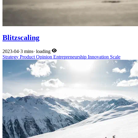
Blitzscaling
2023-04
·
3 mins
·
loading
Strategy
Product
Opinion
Entrepreneurship
Innovation
Scale