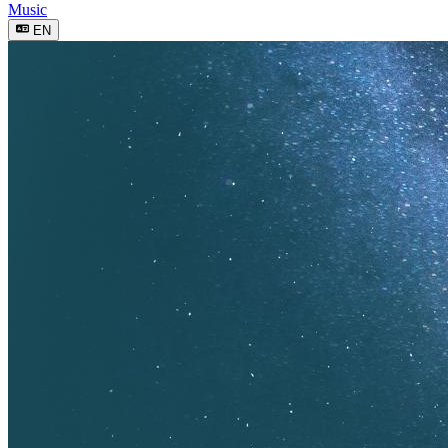
Music
EN