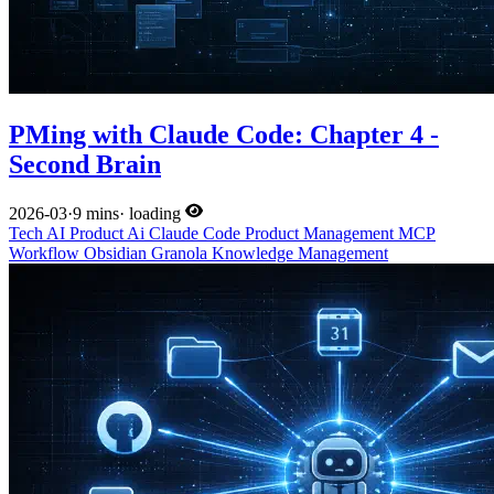
PMing with Claude Code: Chapter 4 -
Second Brain
2026-03
·
9 mins
·
loading
Tech
AI
Product
Ai
Claude Code
Product Management
MCP
Workflow
Obsidian
Granola
Knowledge Management