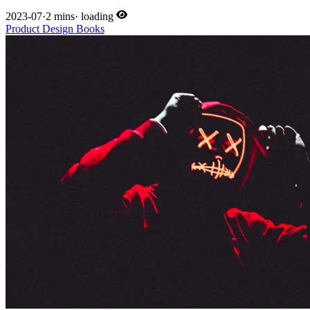
2023-07
·
2 mins
·
loading
Product
Design
Books