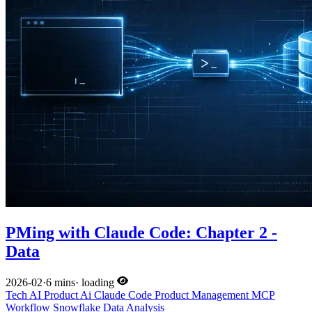
PMing with Claude Code: Chapter 2 -
Data
2026-02
·
6 mins
·
loading
Tech
AI
Product
Ai
Claude Code
Product Management
MCP
Workflow
Snowflake
Data Analysis