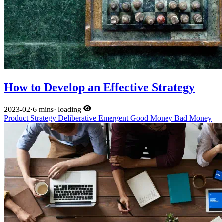
How to Develop an Effective Strategy
2023-02
·
6 mins
·
loading
Product
Strategy
Deliberative
Emergent
Good Money
Bad Money