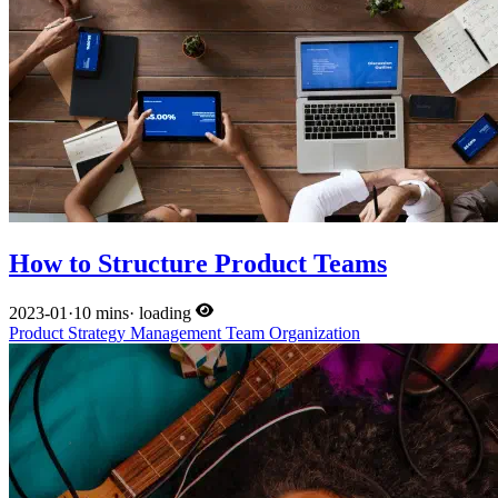
How to Structure Product Teams
2023-01
·
10 mins
·
loading
Product
Strategy
Management
Team
Organization