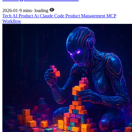
2026-01
·
9 mins
·
loading
Tech
AI
Product
Ai
Claude Code
Product Management
MCP
Workflow