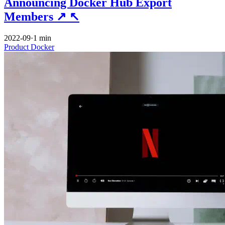
Announcing Docker Hub Export
Members
↗
↖
2022-09
·
1 min
Product
Docker