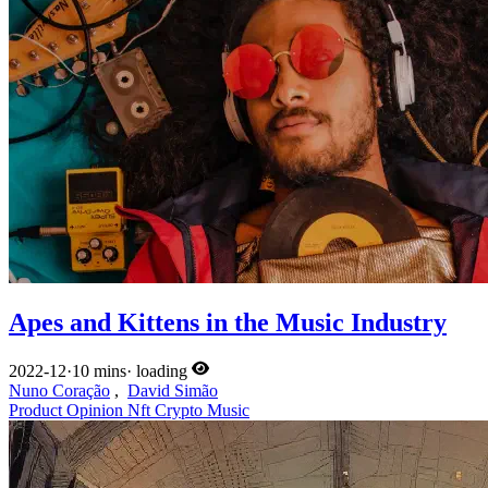
Apes and Kittens in the Music Industry
2022-12
·
10 mins
·
loading
Nuno Coração
,
David Simão
Product
Opinion
Nft
Crypto
Music