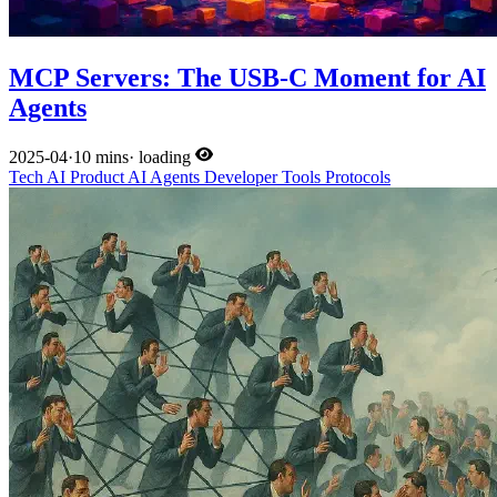
MCP Servers: The USB-C Moment for AI
Agents
2025-04
·
10 mins
·
loading
Tech
AI
Product
AI Agents
Developer Tools
Protocols