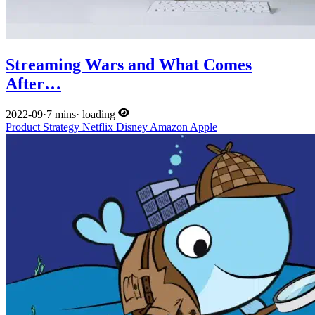
Streaming Wars and What Comes
After…
2022-09
·
7 mins
·
loading
Product
Strategy
Netflix
Disney
Amazon
Apple