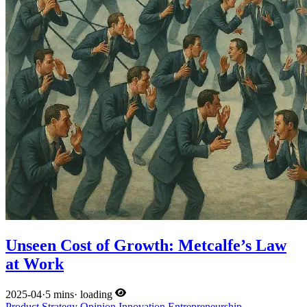
Unseen Cost of Growth: Metcalfe’s Law
at Work
2025-04
·
5 mins
·
loading
Product
Strategy
Opinion
Innovation
Entrepreneurship