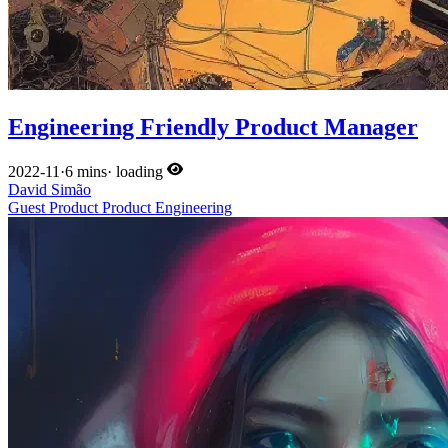
Engineering Friendly Product Manager
2022-11
·
6 mins
·
loading
David Simão
Guest
Product
Product
Engineering