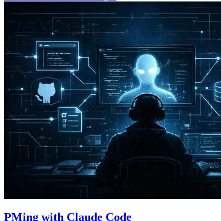
PMing with Claude Code