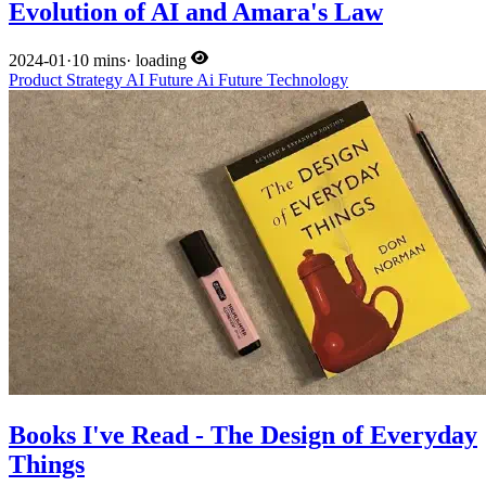
Evolution of AI and Amara's Law
2024-01
·
10 mins
·
loading
Product
Strategy
AI
Future
Ai
Future
Technology
Books I've Read - The Design of Everyday
Things