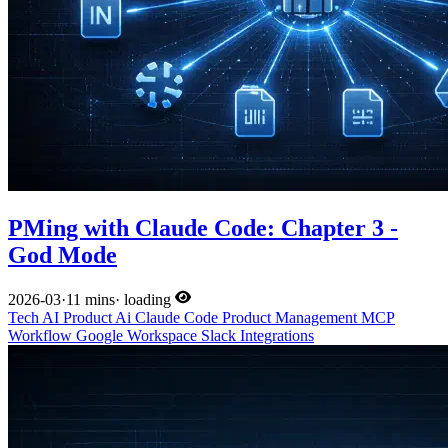
PMing with Claude Code: Chapter 3 -
God Mode
2026-03
·
11 mins
·
loading
Tech
AI
Product
Ai
Claude Code
Product Management
MCP
Workflow
Google Workspace
Slack
Integrations