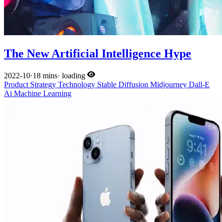
The New Artificial Intelligence Hype
2022-10
·
18 mins
·
loading
Product
Strategy
Technology
Stable Diffusion
Midjourney
Dall-E
Ai
Machine Learning