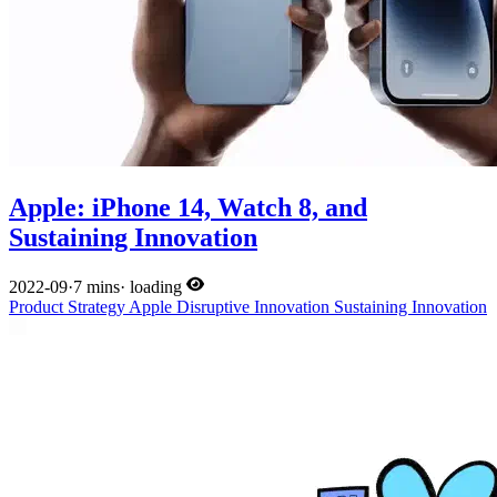
Apple: iPhone 14, Watch 8, and
Sustaining Innovation
2022-09
·
7 mins
·
loading
Product
Strategy
Apple
Disruptive Innovation
Sustaining Innovation