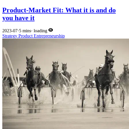
Product-Market Fit: What it is and do
you have it
2023-07
·
5 mins
·
loading
Strategy
Product
Entrepreneurship