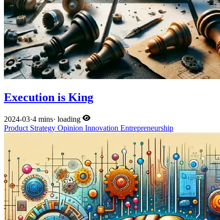
Execution is King
2024-03
·
4 mins
·
loading
Product
Strategy
Opinion
Innovation
Entrepreneurship