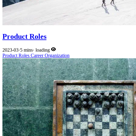
Product Roles
2023-03
·
5 mins
·
loading
Product
Roles
Career
Organization