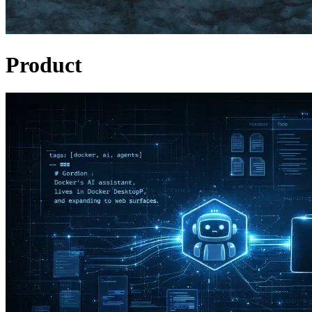
Product