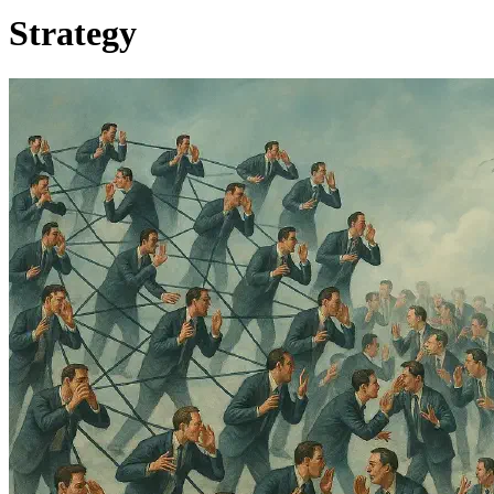
Strategy