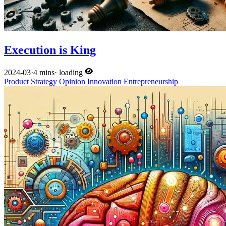
Execution is King
2024-03
·
4 mins
·
loading
Product
Strategy
Opinion
Innovation
Entrepreneurship