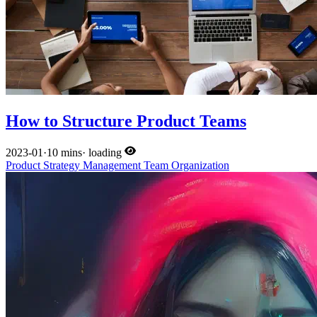
How to Structure Product Teams
2023-01
·
10 mins
·
loading
Product
Strategy
Management
Team
Organization