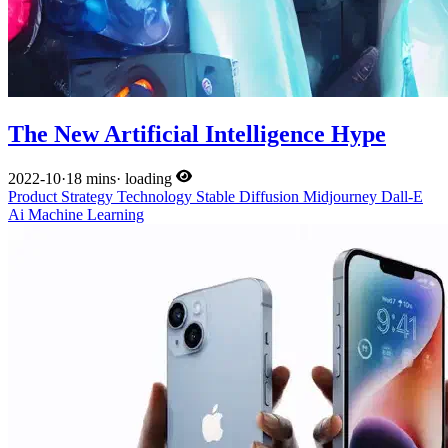
The New Artificial Intelligence Hype
2022-10
·
18 mins
·
loading
Product
Strategy
Technology
Stable Diffusion
Midjourney
Dall-E
Ai
Machine Learning