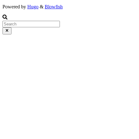
Powered by
Hugo
&
Blowfish