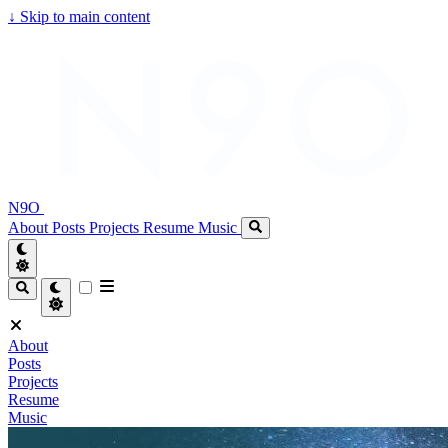
↓
Skip to main content
N9O
About
Posts
Projects
Resume
Music
About
Posts
Projects
Resume
Music