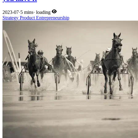
2023-07
·
5 mins
·
loading
Strategy
Product
Entrepreneurship