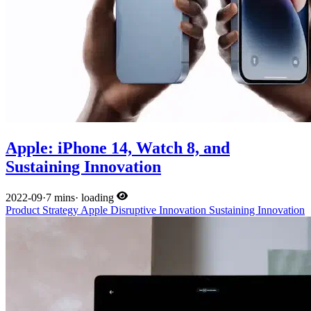
Apple: iPhone 14, Watch 8, and
Sustaining Innovation
2022-09
·
7 mins
·
loading
Product
Strategy
Apple
Disruptive Innovation
Sustaining Innovation