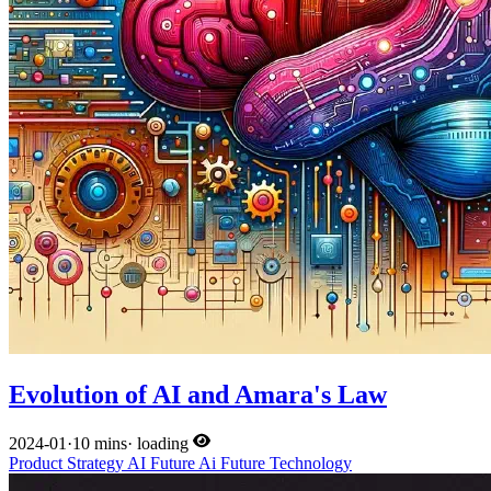
Evolution of AI and Amara's Law
2024-01
·
10 mins
·
loading
Product
Strategy
AI
Future
Ai
Future
Technology