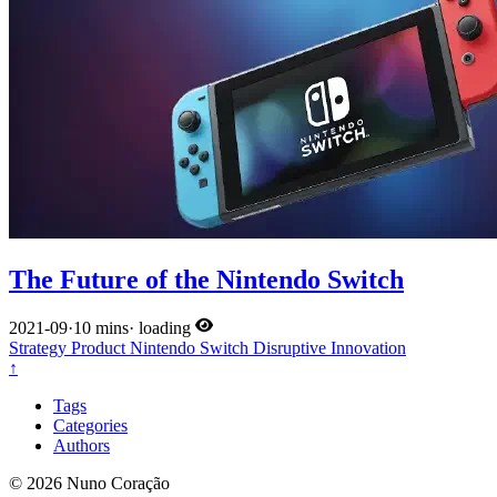
The Future of the Nintendo Switch
2021-09
·
10 mins
·
loading
Strategy
Product
Nintendo
Switch
Disruptive Innovation
↑
Tags
Categories
Authors
© 2026 Nuno Coração