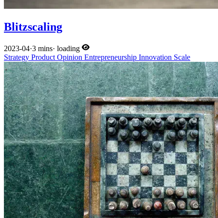
Blitzscaling
2023-04
·
3 mins
·
loading
Strategy
Product
Opinion
Entrepreneurship
Innovation
Scale