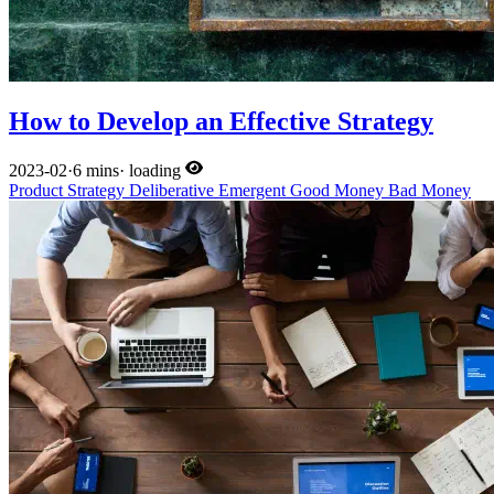
How to Develop an Effective Strategy
2023-02
·
6 mins
·
loading
Product
Strategy
Deliberative
Emergent
Good Money
Bad Money