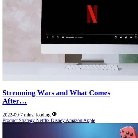
Streaming Wars and What Comes
After…
2022-09
·
7 mins
·
loading
Product
Strategy
Netflix
Disney
Amazon
Apple