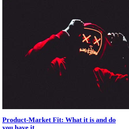
Product-Market Fit: What it is and do
you have it