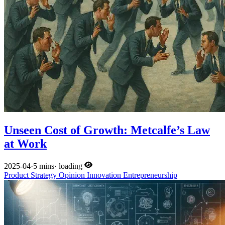
Unseen Cost of Growth: Metcalfe’s Law
at Work
2025-04
·
5 mins
·
loading
Product
Strategy
Opinion
Innovation
Entrepreneurship