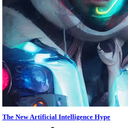
The New Artificial Intelligence Hype