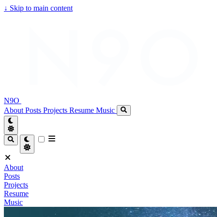
↓
Skip to main content
N9O
About
Posts
Projects
Resume
Music
About
Posts
Projects
Resume
Music