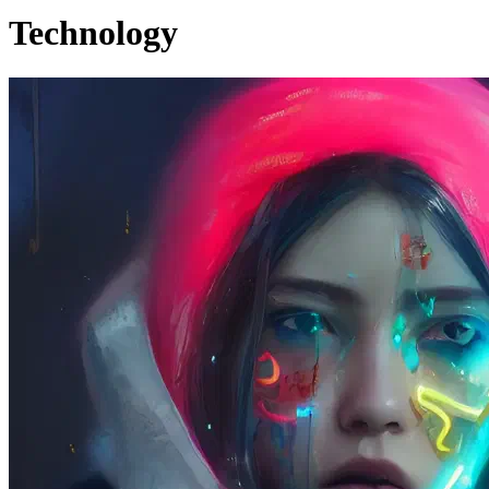
Technology