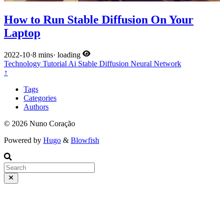
How to Run Stable Diffusion On Your
Laptop
2022-10
·
8 mins
·
loading
Technology
Tutorial
Ai
Stable Diffusion
Neural Network
↑
Tags
Categories
Authors
© 2026 Nuno Coração
Powered by
Hugo
&
Blowfish