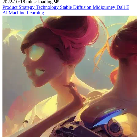
2022-10
·
18 mins
·
loading
Product
Strategy
Technology
Stable Diffusion
Midjourney
Dall-E
Ai
Machine Learning