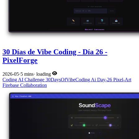
30 Días de Vibe Coding - Día 26 -
PixelForge
2026-05
·
5 mins
·
loading
Coding
AI
Challenge
30DaysOfVibeCoding
Ai
Day-26
Pixel-Art
Firebase
Collaboration