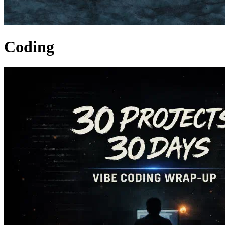
Coding