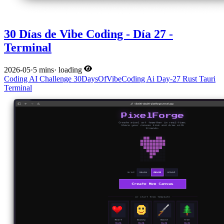
30 Días de Vibe Coding - Día 27 -
Terminal
2026-05
·
5 mins
·
loading
Coding
AI
Challenge
30DaysOfVibeCoding
Ai
Day-27
Rust
Tauri
Terminal