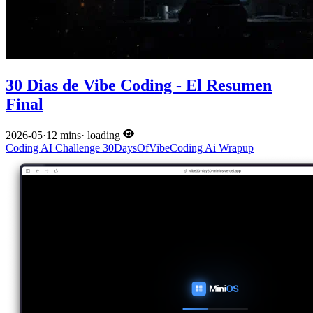
30 Dias de Vibe Coding - El Resumen
Final
2026-05
·
12 mins
·
loading
Coding
AI
Challenge
30DaysOfVibeCoding
Ai
Wrapup