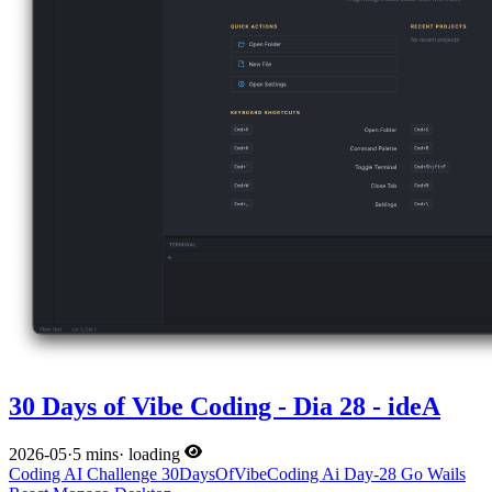
30 Days of Vibe Coding - Dia 28 - ideA
2026-05
·
5 mins
·
loading
Coding
AI
Challenge
30DaysOfVibeCoding
Ai
Day-28
Go
Wails