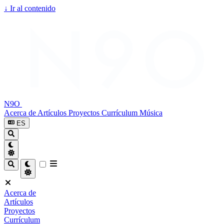
↓
Ir al contenido
N9O
Acerca de
Artículos
Proyectos
Currículum
Música
ES
Acerca de
Artículos
Proyectos
Currículum