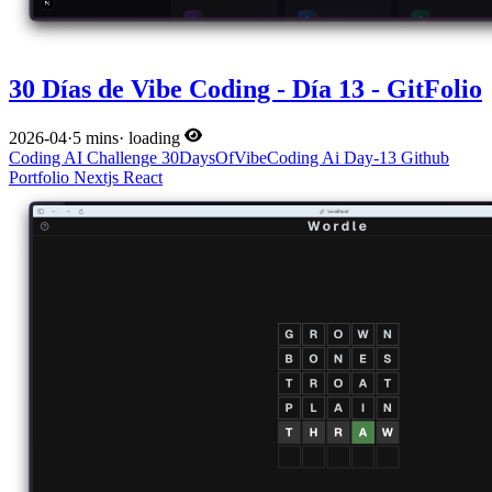
30 Días de Vibe Coding - Día 13 - GitFolio
2026-04
·
5 mins
·
loading
Coding
AI
Challenge
30DaysOfVibeCoding
Ai
Day-13
Github
Portfolio
Nextjs
React