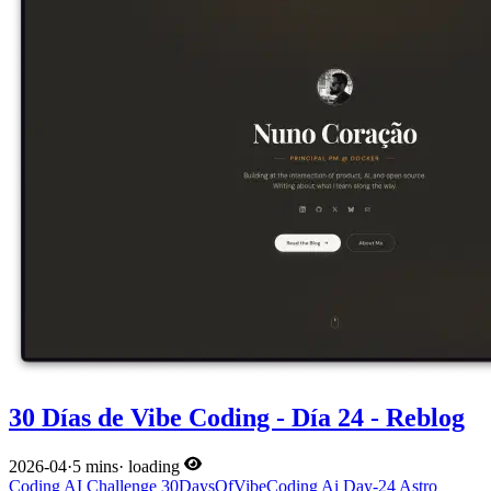
30 Días de Vibe Coding - Día 24 - Reblog
2026-04
·
5 mins
·
loading
Coding
AI
Challenge
30DaysOfVibeCoding
Ai
Day-24
Astro