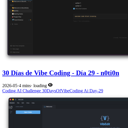
30 Días de Vibe Coding - Día 29 - n0ti0n
2026-05
·
4 mins
·
loading
Coding
AI
Challenge
30DaysOfVibeCoding
Ai
Day-29