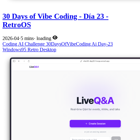
30 Days of Vibe Coding - Día 23 -
RetroOS
2026-04
·
5 mins
·
loading
Coding
AI
Challenge
30DaysOfVibeCoding
Ai
Day-23
Windows95
Retro
Desktop