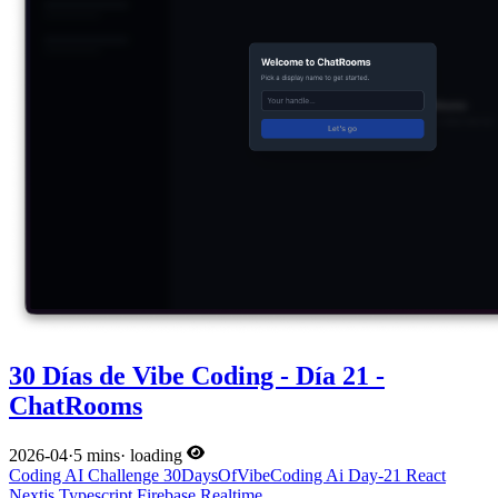
30 Días de Vibe Coding - Día 21 -
ChatRooms
2026-04
·
5 mins
·
loading
Coding
AI
Challenge
30DaysOfVibeCoding
Ai
Day-21
React
Nextjs
Typescript
Firebase
Realtime