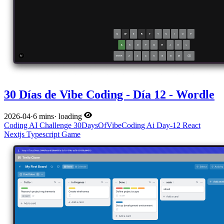
30 Días de Vibe Coding - Día 12 - Wordle
2026-04
·
6 mins
·
loading
Coding
AI
Challenge
30DaysOfVibeCoding
Ai
Day-12
React
Nextjs
Typescript
Game