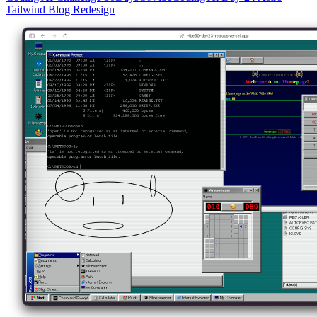
Tailwind
Blog
Redesign