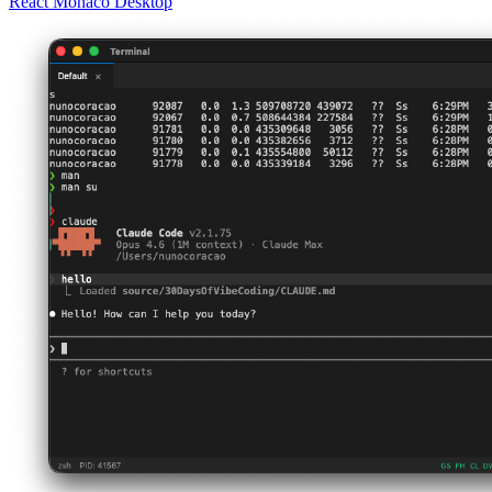
React
Monaco
Desktop