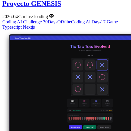
Proyecto GENESIS
2026-04
·
5 mins
·
loading
Coding
AI
Challenge
30DaysOfVibeCoding
Ai
Day-17
Game
Typescript
Nextjs