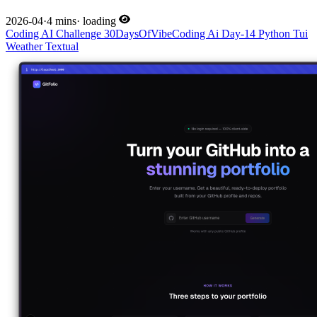
2026-04
·
4 mins
·
loading
Coding
AI
Challenge
30DaysOfVibeCoding
Ai
Day-14
Python
Tui
Weather
Textual