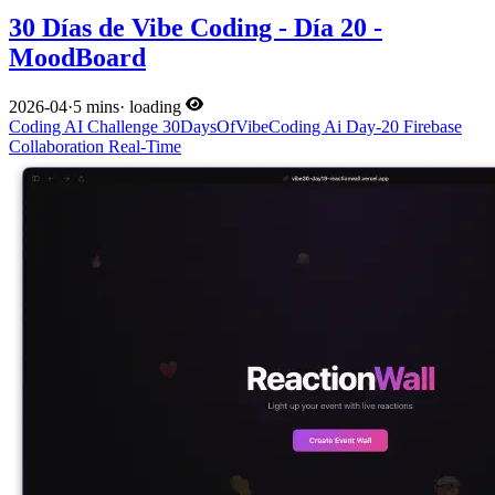
30 Días de Vibe Coding - Día 20 -
MoodBoard
2026-04
·
5 mins
·
loading
Coding
AI
Challenge
30DaysOfVibeCoding
Ai
Day-20
Firebase
Collaboration
Real-Time