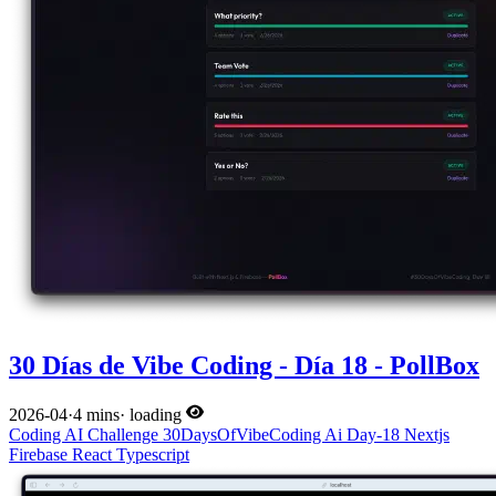
30 Días de Vibe Coding - Día 18 - PollBox
2026-04
·
4 mins
·
loading
Coding
AI
Challenge
30DaysOfVibeCoding
Ai
Day-18
Nextjs
Firebase
React
Typescript