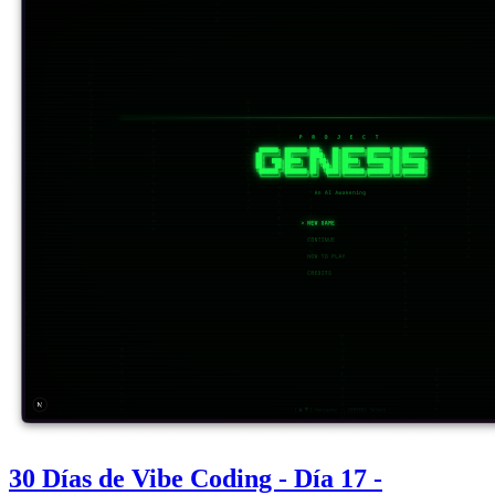
30 Días de Vibe Coding - Día 17 -