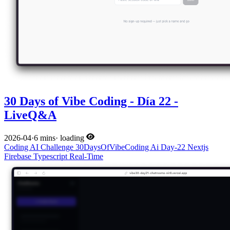
30 Days of Vibe Coding - Día 22 -
LiveQ&A
2026-04
·
6 mins
·
loading
Coding
AI
Challenge
30DaysOfVibeCoding
Ai
Day-22
Nextjs
Firebase
Typescript
Real-Time