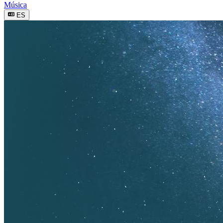
Música
ES