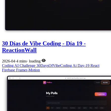
30 Días de Vibe Coding - Día 19 -
ReactionWall
2026-04
·
4 mins
·
loading
Coding
AI
Challenge
30DaysOfVibeCoding
Ai
Day-19
React
Firebase
Framer-Motion