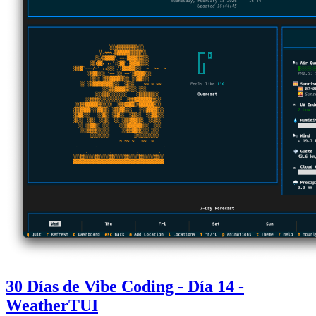
30 Días de Vibe Coding - Día 14 -
WeatherTUI