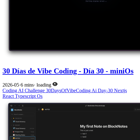
30 Días de Vibe Coding - Día 30 - miniOs
2026-05
·
6 mins
·
loading
Coding
AI
Challenge
30DaysOfVibeCoding
Ai
Day-30
Nextjs
React
Typescript
Os