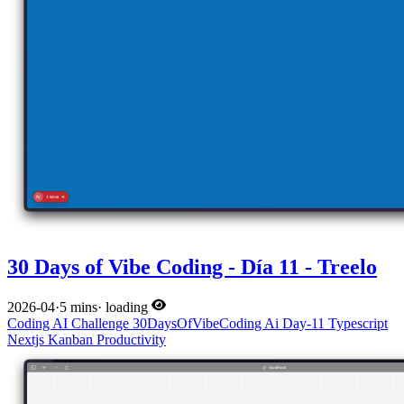
30 Days of Vibe Coding - Día 11 - Treelo
2026-04
·
5 mins
·
loading
Coding
AI
Challenge
30DaysOfVibeCoding
Ai
Day-11
Typescript
Nextjs
Kanban
Productivity