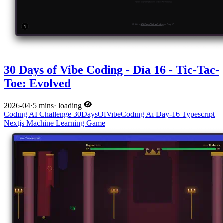
30 Days of Vibe Coding - Día 16 - Tic-Tac-
Toe: Evolved
2026-04
·
5 mins
·
loading
Coding
AI
Challenge
30DaysOfVibeCoding
Ai
Day-16
Typescript
Nextjs
Machine Learning
Game