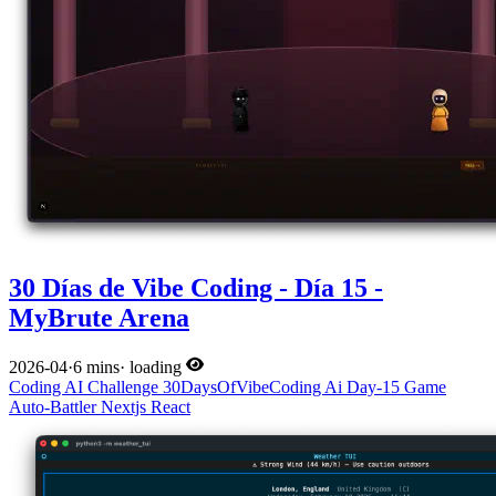
30 Días de Vibe Coding - Día 15 -
MyBrute Arena
2026-04
·
6 mins
·
loading
Coding
AI
Challenge
30DaysOfVibeCoding
Ai
Day-15
Game
Auto-Battler
Nextjs
React