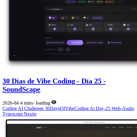
30 Días de Vibe Coding - Día 25 -
SoundScape
2026-04
·
4 mins
·
loading
Coding
AI
Challenge
30DaysOfVibeCoding
Ai
Day-25
Web-Audio
Typescript
Nextjs