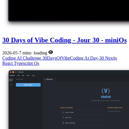
30 Days of Vibe Coding - Jour 30 - miniOs
2026-05
·
7 mins
·
loading
Coding
AI
Challenge
30DaysOfVibeCoding
Ai
Day-30
Nextjs
React
Typescript
Os