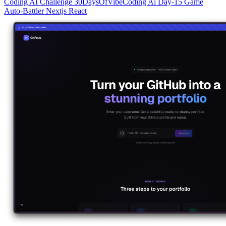
Coding
AI
Challenge
30DaysOfVibeCoding
Ai
Day-15
Game
Auto-Battler
Nextjs
React