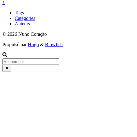
↑
Tags
Catégories
Auteurs
© 2026 Nuno Coração
Propulsé par
Hugo
&
Blowfish