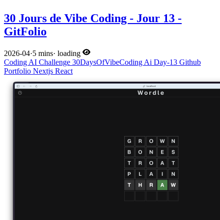
30 Jours de Vibe Coding - Jour 13 -
GitFolio
2026-04
·
5 mins
·
loading
Coding
AI
Challenge
30DaysOfVibeCoding
Ai
Day-13
Github
Portfolio
Nextjs
React