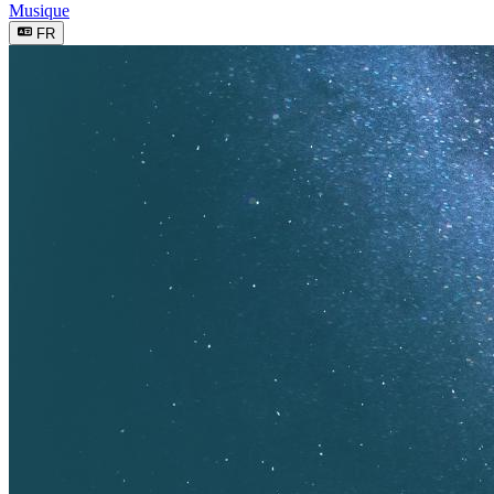
Musique
FR