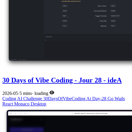
30 Days of Vibe Coding - Jour 28 - ideA
2026-05
·
5 mins
·
loading
Coding
AI
Challenge
30DaysOfVibeCoding
Ai
Day-28
Go
Wails
React
Monaco
Desktop