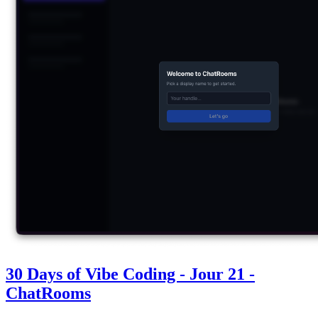
30 Days of Vibe Coding - Jour 21 -
ChatRooms