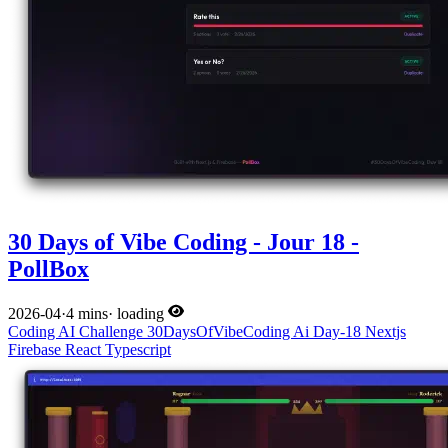
30 Days of Vibe Coding - Jour 18 -
PollBox
2026-04
·
4 mins
·
loading
Coding
AI
Challenge
30DaysOfVibeCoding
Ai
Day-18
Nextjs
Firebase
React
Typescript