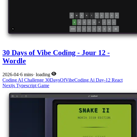
30 Days of Vibe Coding - Jour 12 -
Wordle
2026-04
·
6 mins
·
loading
Coding
AI
Challenge
30DaysOfVibeCoding
Ai
Day-12
React
Nextjs
Typescript
Game