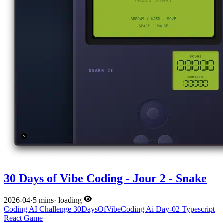
30 Days of Vibe Coding - Jour 2 - Snake
2026-04
·
5 mins
·
loading
Coding
AI
Challenge
30DaysOfVibeCoding
Ai
Day-02
Typescript
React
Game