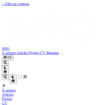
↓
Aller au contenu
N9O
À propos
Articles
Projets
CV
Musique
FR
À propos
Articles
Projets
CV