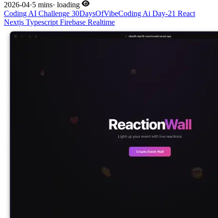
2026-04
·
5 mins
·
loading
Coding
AI
Challenge
30DaysOfVibeCoding
Ai
Day-21
React
Nextjs
Typescript
Firebase
Realtime