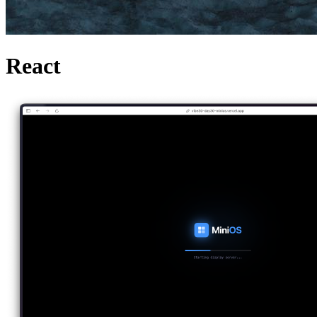
React