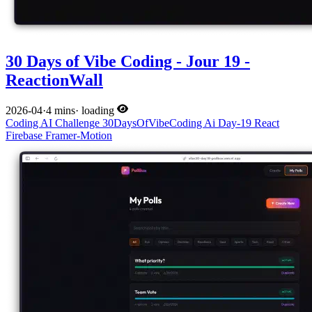
30 Days of Vibe Coding - Jour 19 -
ReactionWall
2026-04
·
4 mins
·
loading
Coding
AI
Challenge
30DaysOfVibeCoding
Ai
Day-19
React
Firebase
Framer-Motion