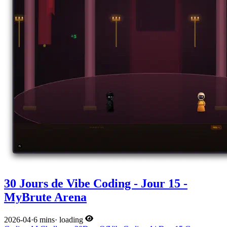
30 Jours de Vibe Coding - Jour 15 -
MyBrute Arena
2026-04
·
6 mins
·
loading