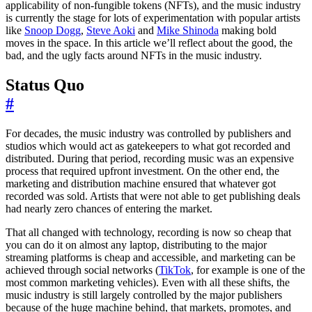
applicability of non-fungible tokens (NFTs), and the music industry
is currently the stage for lots of experimentation with popular artists
like
Snoop Dogg
,
Steve Aoki
and
Mike Shinoda
making bold
moves in the space. In this article we’ll reflect about the good, the
bad, and the ugly facts around NFTs in the music industry.
Status Quo
#
For decades, the music industry was controlled by publishers and
studios which would act as gatekeepers to what got recorded and
distributed. During that period, recording music was an expensive
process that required upfront investment. On the other end, the
marketing and distribution machine ensured that whatever got
recorded was sold. Artists that were not able to get publishing deals
had nearly zero chances of entering the market.
That all changed with technology, recording is now so cheap that
you can do it on almost any laptop, distributing to the major
streaming platforms is cheap and accessible, and marketing can be
achieved through social networks (
TikTok
, for example is one of the
most common marketing vehicles). Even with all these shifts, the
music industry is still largely controlled by the major publishers
because of the huge machine behind, that markets, promotes, and