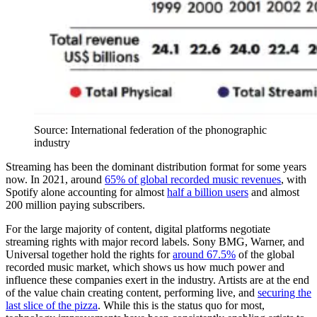
Source: International federation of the phonographic
industry
Streaming has been the dominant distribution format for some years
now. In 2021, around
65% of global recorded music revenues
, with
Spotify alone accounting for almost
half a billion users
and almost
200 million paying subscribers.
For the large majority of content, digital platforms negotiate
streaming rights with major record labels. Sony BMG, Warner, and
Universal together hold the rights for
around 67.5%
of the global
recorded music market, which shows us how much power and
influence these companies exert in the industry. Artists are at the end
of the value chain creating content, performing live, and
securing the
last slice of the pizza
. While this is the status quo for most,