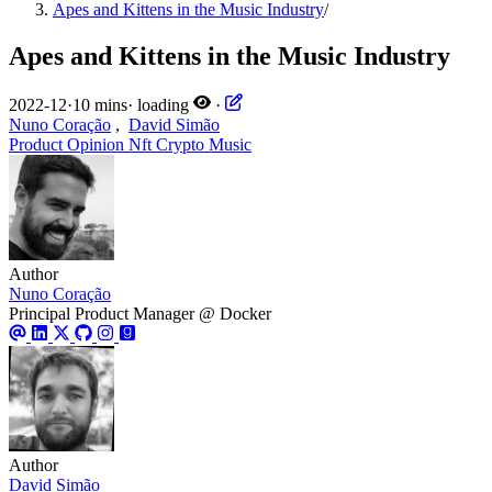
Apes and Kittens in the Music Industry
/
Apes and Kittens in the Music Industry
2022-12
·
10 mins
·
loading
·
Nuno Coração
,
David Simão
Product
Opinion
Nft
Crypto
Music
Author
Nuno Coração
Principal Product Manager @ Docker
Author
David Simão