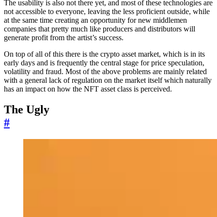
The usability is also not there yet, and most of these technologies are
not accessible to everyone, leaving the less proficient outside, while
at the same time creating an opportunity for new middlemen
companies that pretty much like producers and distributors will
generate profit from the artist’s success.
On top of all of this there is the crypto asset market, which is in its
early days and is frequently the central stage for price speculation,
volatility and fraud. Most of the above problems are mainly related
with a general lack of regulation on the market itself which naturally
has an impact on how the NFT asset class is perceived.
The Ugly
#