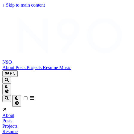
↓
Skip to main content
N9O
About
Posts
Projects
Resume
Music
EN
About
Posts
Projects
Resume