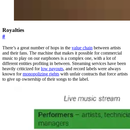
Royalties
#
There’s a great number of hops in the
value chain
between artists
and their fans. The machine that makes it possible for commercial
music to play on our earphones is a complex one, with a lot of
different entities profiting in between. Streaming services have been
heavily criticized for
low payouts
, and record labels were always
known for
monopolizing rights
with unfair contracts that force artists
to give up ownership of their songs to the label.