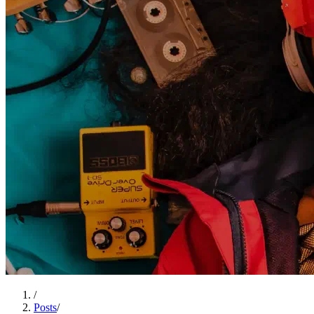
/
Posts
/