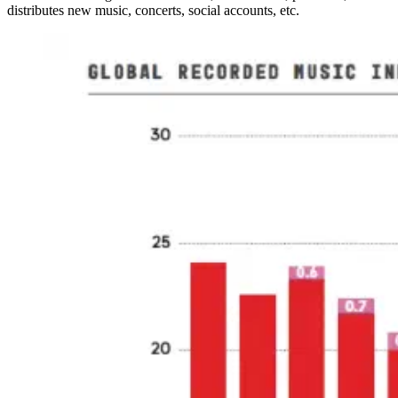
distributes new music, concerts, social accounts, etc.