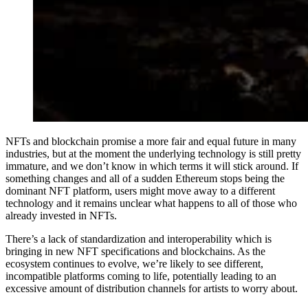
NFTs and blockchain promise a more fair and equal future in many
industries, but at the moment the underlying technology is still pretty
immature, and we don’t know in which terms it will stick around. If
something changes and all of a sudden Ethereum stops being the
dominant NFT platform, users might move away to a different
technology and it remains unclear what happens to all of those who
already invested in NFTs.
There’s a lack of standardization and interoperability which is
bringing in new NFT specifications and blockchains. As the
ecosystem continues to evolve, we’re likely to see different,
incompatible platforms coming to life, potentially leading to an
excessive amount of distribution channels for artists to worry about.