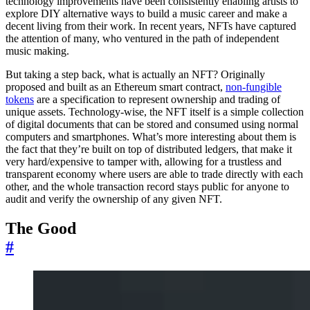
technology improvements have been consistently enabling artists to
explore DIY alternative ways to build a music career and make a
decent living from their work. In recent years, NFTs have captured
the attention of many, who ventured in the path of independent
music making.
But taking a step back, what is actually an NFT? Originally
proposed and built as an Ethereum smart contract,
non-fungible
tokens
are a specification to represent ownership and trading of
unique assets. Technology-wise, the NFT itself is a simple collection
of digital documents that can be stored and consumed using normal
computers and smartphones. What’s more interesting about them is
the fact that they’re built on top of distributed ledgers, that make it
very hard/expensive to tamper with, allowing for a trustless and
transparent economy where users are able to trade directly with each
other, and the whole transaction record stays public for anyone to
audit and verify the ownership of any given NFT.
The Good
#