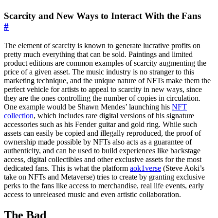
Scarcity and New Ways to Interact With the Fans
#
The element of scarcity is known to generate lucrative profits on
pretty much everything that can be sold. Paintings and limited
product editions are common examples of scarcity augmenting the
price of a given asset. The music industry is no stranger to this
marketing technique, and the unique nature of NFTs make them the
perfect vehicle for artists to appeal to scarcity in new ways, since
they are the ones controlling the number of copies in circulation.
One example would be Shawn Mendes’ launching his
NFT
collection
, which includes rare digital versions of his signature
accessories such as his Fender guitar and gold ring. While such
assets can easily be copied and illegally reproduced, the proof of
ownership made possible by NFTs also acts as a guarantee of
authenticity, and can be used to build experiences like backstage
access, digital collectibles and other exclusive assets for the most
dedicated fans. This is what the platform
aok1verse
(Steve Aoki’s
take on NFTs and Metaverse) tries to create by granting exclusive
perks to the fans like access to merchandise, real life events, early
access to unreleased music and even artistic collaboration.
The Bad