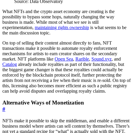
Source: Data Observatory
What NFTs and the crypto asset economy are creating is the
possibility to bypass some hops, naturally changing the way
business is made. While most of what we see is still
experimentation,
maintaining rights ownership
is what seems to be
the main discussion topic.
On top of selling their content almost directly to fans, NFT
transactions make it possible to automate royalty enforcement
mechanisms for artists to earn creator shares on the secondary
market. NFT platforms like
Open Sea
,
Rarible
,
Sound.xyz
, and
Catalog
already include royalties as part of their functionality, but
the biggest game changer is that these royalties could actually be
enforced by the blockchain protocol itself, further protecting the
artists from not receiving a fee when their music is re-sold. On top of
this, licensing also becomes more efficient as such a public registry
can help avoid disputes and overlapping royalty claims.
Alternative Ways of Monetization
#
NFTs make it possible to skip the middleman, and enable a different
business model where artists can sell content by themselves. There’s
not yet a standard recipe for “what” is actually sold with the NFT,