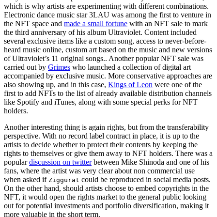
which is why artists are experimenting with different combinations.
Electronic dance music star 3LAU was among the first to venture in
the NFT space and
made a small fortune
with an NFT sale to mark
the third anniversary of his album Ultraviolet. Content included
several exclusive items like a custom song, access to never-before-
heard music online, custom art based on the music and new versions
of Ultraviolet’s 11 original songs.. Another popular NFT sale was
carried out by
Grimes
who launched a collection of digital art
accompanied by exclusive music. More conservative approaches are
also showing up, and in this case,
Kings of Leon
were one of the
first to add NFTs to the list of already available distribution channels
like Spotify and iTunes, along with some special perks for NFT
holders.
Another interesting thing is again rights, but from the transferability
perspective. With no record label contract in place, it is up to the
artists to decide whether to protect their contents by keeping the
rights to themselves or give them away to NFT holders. There was a
popular
discussion on twitter
between Mike Shinoda and one of his
fans, where the artist was very clear about non commercial use
when asked if
could be reproduced in social media posts.
Ziggurat
On the other hand, should artists choose to embed copyrights in the
NFT, it would open the rights market to the general public looking
out for potential investments and portfolio diversification, making it
more valuable in the short term.