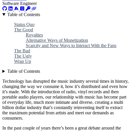
Software Engineer
Table of Contents
Status Quo
The Good
Royalties
Alternative Ways of Monetization
Scarcity and New Ways to Interact With the Fans
The Bad
The Ugly
Wrap Up
Table of Contents
Technology has disrupted the music industry several times in history,
changing the way we consume it, how it’s distributed and even how
it’s made. With the introduction of radio, vinyl records and then
portable audio players, our relationship with music has become part
of everyday life, much more intimate and diverse, creating a multi
billion dollar industry that’s constantly reinventing itself to extract
the maximum potential from artists and meet our demands as
consumers.
In the past couple of years there’s been a great debate around the