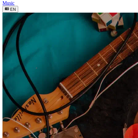
Music
EN