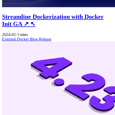
Streamline Dockerization with Docker
Init GA
↗
↖
2024-02
·
3 mins
External
Docker
Blog
Release