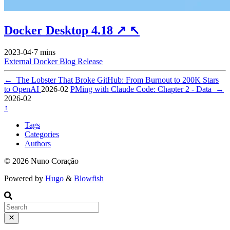
Docker Desktop 4.18
↗
↖
2023-04
·
7 mins
External
Docker
Blog
Release
←
The Lobster That Broke GitHub: From Burnout to 200K Stars
to OpenAI
2026-02
PMing with Claude Code: Chapter 2 - Data
→
2026-02
↑
Tags
Categories
Authors
© 2026 Nuno Coração
Powered by
Hugo
&
Blowfish