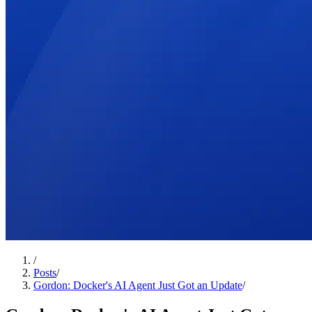
/
Posts
/
Gordon: Docker's AI Agent Just Got an Update
/