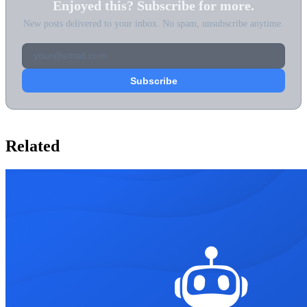
Enjoyed this? Subscribe for more.
New posts delivered to your inbox. No spam, unsubscribe anytime.
Related