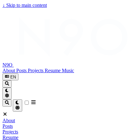
↓
Skip to main content
N9O
About
Posts
Projects
Resume
Music
EN
About
Posts
Projects
Resume