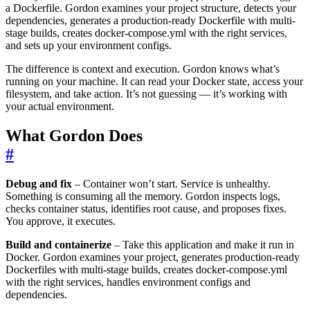
a Dockerfile. Gordon examines your project structure, detects your
dependencies, generates a production-ready Dockerfile with multi-
stage builds, creates docker-compose.yml with the right services,
and sets up your environment configs.
The difference is context and execution. Gordon knows what’s
running on your machine. It can read your Docker state, access your
filesystem, and take action. It’s not guessing — it’s working with
your actual environment.
What Gordon Does
#
Debug and fix
– Container won’t start. Service is unhealthy.
Something is consuming all the memory. Gordon inspects logs,
checks container status, identifies root cause, and proposes fixes.
You approve, it executes.
Build and containerize
– Take this application and make it run in
Docker. Gordon examines your project, generates production-ready
Dockerfiles with multi-stage builds, creates docker-compose.yml
with the right services, handles environment configs and
dependencies.