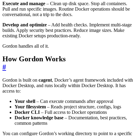
Execute and manage
– Clean up disk space. Stop all containers.
Pull and run specific images. Routine Docker operations should be
conversational, not a trip to the docs.
Develop and optimize
– Add health checks. Implement multi-stage
builds. Apply security best practices. Reduce image sizes. Make
existing Docker setups production-ready.
Gordon handles all of it.
How Gordon Works
#
Gordon is built on
cagent
, Docker’s agent framework included with
Docker Desktop, and runs locally within Docker Desktop. It has
access to:
Your shell
– Can execute commands after approval
Your filesystem
– Reads project structure, configs, logs
Docker CLI
– Full access to Docker operations
Docker knowledge base
– Documentation, best practices,
common patterns
You can configure Gordon’s working directory to point to a specific