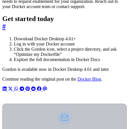
needs to request enablement for your organization. Reach out to
your Docker account team or contact support.
Get started today
#
Download Docker Desktop 4.61+
Log in with your Docker account
Click the Gordon icon, select a project directory, and ask
“Optimize my Dockerfile”
Explore the full documentation in Docker Docs
Gordon is available now in Docker Desktop 4.61 and later.
Continue reading the original post on the
Docker Blog
.