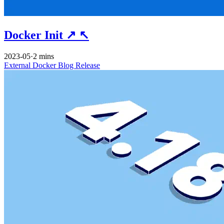
Docker Init
↗
↖
2023-05
·
2 mins
External
Docker
Blog
Release