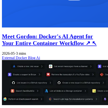
Meet Gordon: Docker's AI Agent for
Your Entire Container Workflow
↗
↖
2026-05
·
3 mins
External
Docker
Blog
Ai