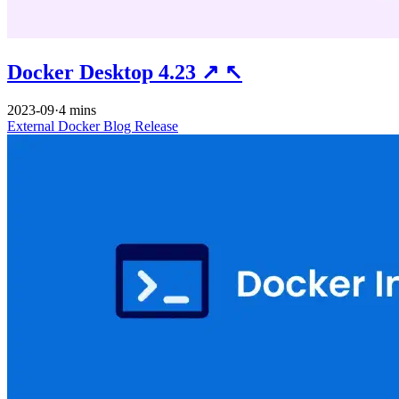
Docker Desktop 4.23
↗
↖
2023-09
·
4 mins
External
Docker
Blog
Release