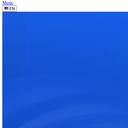
Music
EN