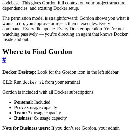
codebase. This gives Gordon full context on your project structure,
dependencies, and existing Docker setup.
The permission model is straightforward: Gordon shows you what it
wants to do, you approve or reject, then it executes. Every
command. Every file update. Every Docker operation. You’re not
watching passively — you’re directing an agent that knows Docker
inside and out.
Where to Find Gordon
#
Docker Desktop:
Look for the Gordon icon in the left sidebar
CLI:
Run
from your terminal
docker ai
Gordon is included with all Docker subscriptions:
Personal:
Included
Pro:
3x usage capacity
Team:
3x usage capacity
Business:
6x usage capacity
Note for Business users:
If you don’t see Gordon, your admin