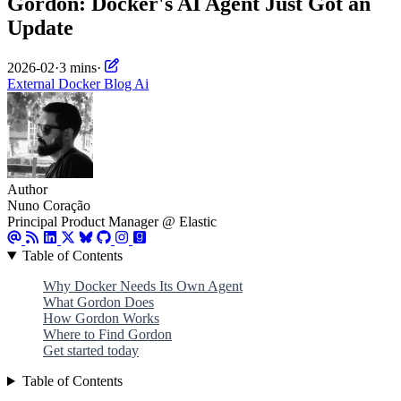
Gordon: Docker's AI Agent Just Got an
Update
2026-02
·
3 mins
·
External
Docker
Blog
Ai
Author
Nuno Coração
Principal Product Manager @ Elastic
Table of Contents
Why Docker Needs Its Own Agent
What Gordon Does
How Gordon Works
Where to Find Gordon
Get started today
Table of Contents