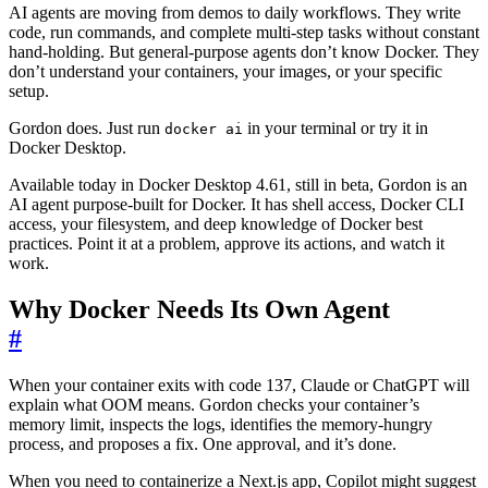
AI agents are moving from demos to daily workflows. They write
code, run commands, and complete multi-step tasks without constant
hand-holding. But general-purpose agents don’t know Docker. They
don’t understand your containers, your images, or your specific
setup.
Gordon does. Just run
in your terminal or try it in
docker ai
Docker Desktop.
Available today in Docker Desktop 4.61, still in beta, Gordon is an
AI agent purpose-built for Docker. It has shell access, Docker CLI
access, your filesystem, and deep knowledge of Docker best
practices. Point it at a problem, approve its actions, and watch it
work.
Why Docker Needs Its Own Agent
#
When your container exits with code 137, Claude or ChatGPT will
explain what OOM means. Gordon checks your container’s
memory limit, inspects the logs, identifies the memory-hungry
process, and proposes a fix. One approval, and it’s done.
When you need to containerize a Next.js app, Copilot might suggest