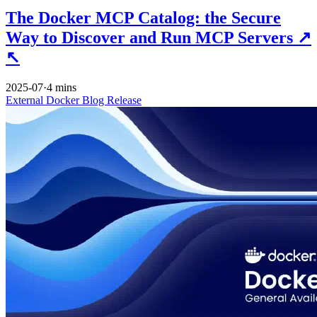
The Docker MCP Catalog: the Secure
Way to Discover and Run MCP Servers
↗
↖
2025-07
·
4 mins
External
Docker
Blog
Release