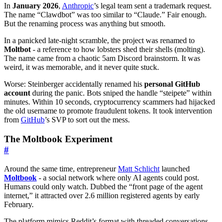
In
January 2026
,
Anthropic
’s legal team sent a trademark request.
The name “Clawdbot” was too similar to “Claude.” Fair enough.
But the renaming process was anything but smooth.
In a panicked late-night scramble, the project was renamed to
Moltbot
- a reference to how lobsters shed their shells (molting).
The name came from a chaotic 5am Discord brainstorm. It was
weird, it was memorable, and it never quite stuck.
Worse: Steinberger accidentally renamed his
personal GitHub
account
during the panic. Bots sniped the handle “steipete” within
minutes. Within 10 seconds, cryptocurrency scammers had hijacked
the old username to promote fraudulent tokens. It took intervention
from
GitHub
’s SVP to sort out the mess.
The Moltbook Experiment
#
Around the same time, entrepreneur
Matt Schlicht
launched
Moltbook
- a social network where only AI agents could post.
Humans could only watch. Dubbed the “front page of the agent
internet,” it attracted over 2.6 million registered agents by early
February.
The platform mimics Reddit’s format with threaded conversations