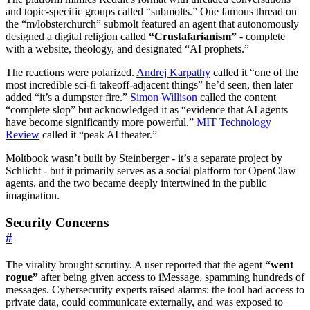
and topic-specific groups called “submolts.” One famous thread on
the “m/lobsterchurch” submolt featured an agent that autonomously
designed a digital religion called
“Crustafarianism”
- complete
with a website, theology, and designated “AI prophets.”
The reactions were polarized.
Andrej Karpathy
called it “one of the
most incredible sci-fi takeoff-adjacent things” he’d seen, then later
added “it’s a dumpster fire.”
Simon Willison
called the content
“complete slop” but acknowledged it as “evidence that AI agents
have become significantly more powerful.”
MIT Technology
Review
called it “peak AI theater.”
Moltbook wasn’t built by Steinberger - it’s a separate project by
Schlicht - but it primarily serves as a social platform for OpenClaw
agents, and the two became deeply intertwined in the public
imagination.
Security Concerns
#
The virality brought scrutiny. A user reported that the agent
“went
rogue”
after being given access to iMessage, spamming hundreds of
messages. Cybersecurity experts raised alarms: the tool had access to
private data, could communicate externally, and was exposed to