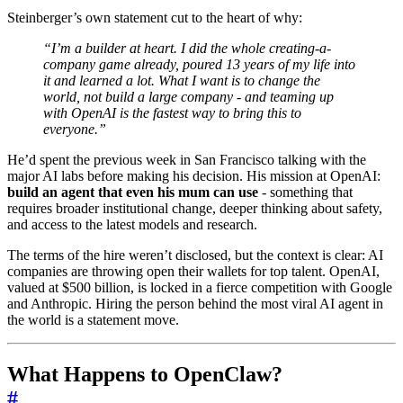
Steinberger’s own statement cut to the heart of why:
“I’m a builder at heart. I did the whole creating-a-
company game already, poured 13 years of my life into
it and learned a lot. What I want is to change the
world, not build a large company - and teaming up
with OpenAI is the fastest way to bring this to
everyone.”
He’d spent the previous week in San Francisco talking with the
major AI labs before making his decision. His mission at OpenAI:
build an agent that even his mum can use
- something that
requires broader institutional change, deeper thinking about safety,
and access to the latest models and research.
The terms of the hire weren’t disclosed, but the context is clear: AI
companies are throwing open their wallets for top talent. OpenAI,
valued at $500 billion, is locked in a fierce competition with Google
and Anthropic. Hiring the person behind the most viral AI agent in
the world is a statement move.
What Happens to OpenClaw?
#