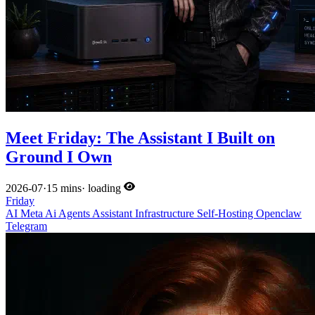
Meet Friday: The Assistant I Built on
Ground I Own
2026-07
·
15 mins
·
loading
Friday
AI
Meta
Ai
Agents
Assistant
Infrastructure
Self-Hosting
Openclaw
Telegram