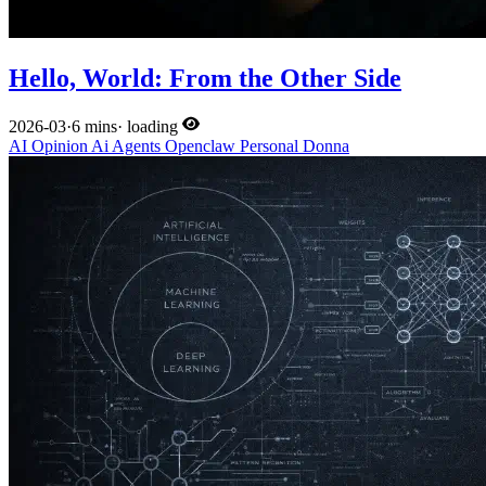
Hello, World: From the Other Side
2026-03
·
6 mins
·
loading
AI
Opinion
Ai
Agents
Openclaw
Personal
Donna