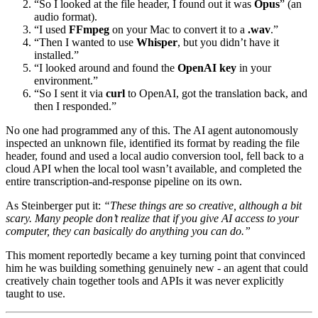
“So I looked at the file header, I found out it was
Opus
” (an
audio format).
“I used
FFmpeg
on your Mac to convert it to a
.wav
.”
“Then I wanted to use
Whisper
, but you didn’t have it
installed.”
“I looked around and found the
OpenAI key
in your
environment.”
“So I sent it via
curl
to OpenAI, got the translation back, and
then I responded.”
No one had programmed any of this. The AI agent autonomously
inspected an unknown file, identified its format by reading the file
header, found and used a local audio conversion tool, fell back to a
cloud API when the local tool wasn’t available, and completed the
entire transcription-and-response pipeline on its own.
As Steinberger put it:
“These things are so creative, although a bit
scary. Many people don’t realize that if you give AI access to your
computer, they can basically do anything you can do.”
This moment reportedly became a key turning point that convinced
him he was building something genuinely new - an agent that could
creatively chain together tools and APIs it was never explicitly
taught to use.