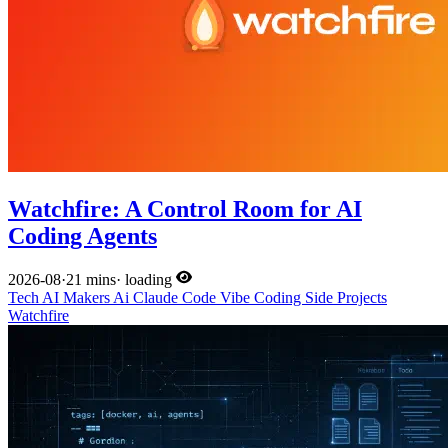
Watchfire: A Control Room for AI
Coding Agents
2026-08
·
21 mins
·
loading
Tech
AI
Makers
Ai
Claude Code
Vibe Coding
Side Projects
Watchfire