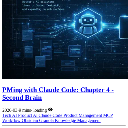
PMing with Claude Code: Chapter 4 -
Second Brain
2026-03
·
9 mins
·
loading
Tech
AI
Product
Ai
Claude Code
Product Management
MCP
Workflow
Obsidian
Granola
Knowledge Management