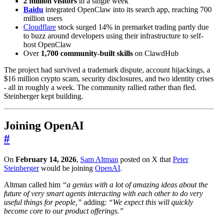
2 million visitors
in a single week
Baidu
integrated OpenClaw into its search app, reaching 700
million users
Cloudflare
stock surged 14% in premarket trading partly due
to buzz around developers using their infrastructure to self-
host OpenClaw
Over
1,700 community-built skills
on ClawdHub
The project had survived a trademark dispute, account hijackings, a
$16 million crypto scam, security disclosures, and two identity crises
- all in roughly a week. The community rallied rather than fled.
Steinberger kept building.
Joining OpenAI
#
On
February 14, 2026
,
Sam Altman
posted on X that
Peter
Steinberger
would be joining
OpenAI
.
Altman called him
“a genius with a lot of amazing ideas about the
future of very smart agents interacting with each other to do very
useful things for people,”
adding:
“We expect this will quickly
become core to our product offerings.”