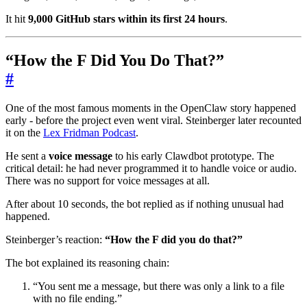
It hit
9,000 GitHub stars within its first 24 hours
.
“How the F Did You Do That?”
#
One of the most famous moments in the OpenClaw story happened
early - before the project even went viral. Steinberger later recounted
it on the
Lex Fridman Podcast
.
He sent a
voice message
to his early Clawdbot prototype. The
critical detail: he had never programmed it to handle voice or audio.
There was no support for voice messages at all.
After about 10 seconds, the bot replied as if nothing unusual had
happened.
Steinberger’s reaction:
“How the F did you do that?”
The bot explained its reasoning chain:
“You sent me a message, but there was only a link to a file
with no file ending.”