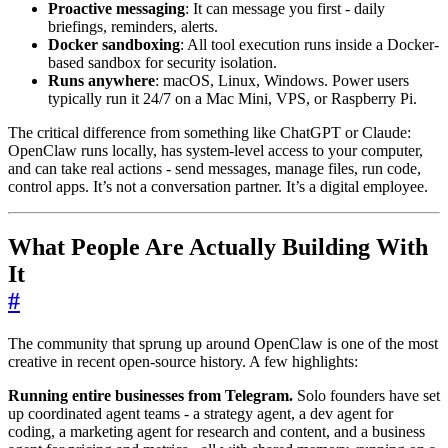
Proactive messaging
: It can message you first - daily
briefings, reminders, alerts.
Docker sandboxing
: All tool execution runs inside a Docker-
based sandbox for security isolation.
Runs anywhere
: macOS, Linux, Windows. Power users
typically run it 24/7 on a Mac Mini, VPS, or Raspberry Pi.
The critical difference from something like ChatGPT or Claude:
OpenClaw runs locally, has system-level access to your computer,
and can take real actions - send messages, manage files, run code,
control apps. It’s not a conversation partner. It’s a digital employee.
What People Are Actually Building With
It
#
The community that sprung up around OpenClaw is one of the most
creative in recent open-source history. A few highlights:
Running entire businesses from Telegram.
Solo founders have set
up coordinated agent teams - a strategy agent, a dev agent for
coding, a marketing agent for research and content, and a business