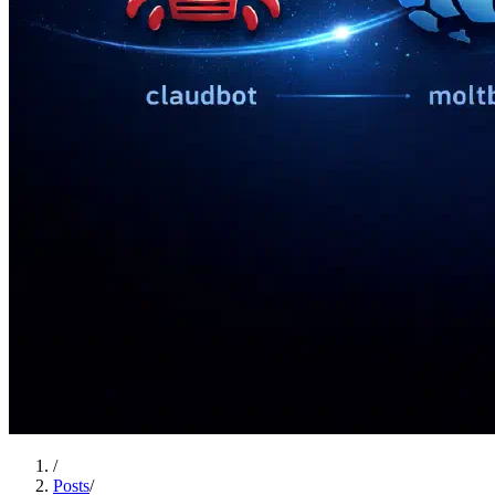
/
Posts
/