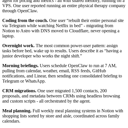
agent for pricing and metrics - all with shared memory, running on a
VPS. One user reported running an entire physical therapy company
through OpenClaw.
Coding from the couch.
One user “rebuilt their entire personal site
via Telegram while watching Netflix in bed” - migrating from
Notion to Astro with DNS moved to Cloudflare, never opening a
laptop.
Overnight work.
The most common power-user pattern: assign
tasks before bed, wake up to results. Users describe it as “having a
junior developer who works the night shift.”
Morning briefings.
Users schedule OpenClaw to run at 7 AM,
pulling from calendar, weather, email, RSS feeds, GitHub
notifications, and Linear, then sending one consolidated briefing to
Telegram or WhatsApp.
CRM migrations.
One user migrated 1,500 contacts, 200
proposals, and metadata between CRMs using headless browsing
and custom scripts - all orchestrated by the agent.
Meal planning.
Full weekly meal planning systems in Notion with
shopping lists sorted by store and aisle, coordinated across family
calendars.