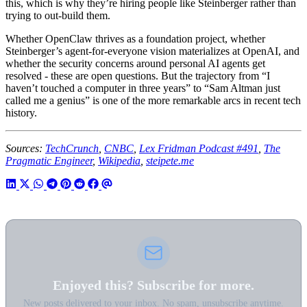
this, which is why they’re hiring people like Steinberger rather than
trying to out-build them.
Whether OpenClaw thrives as a foundation project, whether
Steinberger’s agent-for-everyone vision materializes at OpenAI, and
whether the security concerns around personal AI agents get
resolved - these are open questions. But the trajectory from “I
haven’t touched a computer in three years” to “Sam Altman just
called me a genius” is one of the more remarkable arcs in recent tech
history.
Sources:
TechCrunch
,
CNBC
,
Lex Fridman Podcast #491
,
The
Pragmatic Engineer
,
Wikipedia
,
steipete.me
Enjoyed this? Subscribe for more.
New posts delivered to your inbox. No spam, unsubscribe anytime.