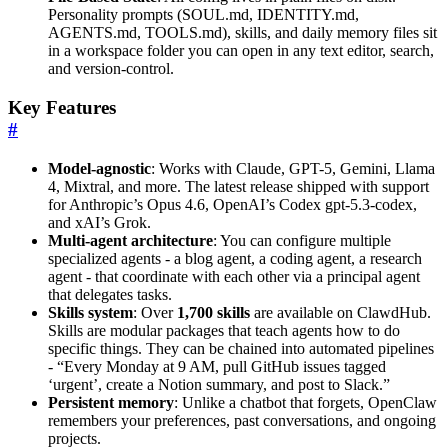
Personality prompts (SOUL.md, IDENTITY.md,
AGENTS.md, TOOLS.md), skills, and daily memory files sit
in a workspace folder you can open in any text editor, search,
and version-control.
Key Features
#
Model-agnostic
: Works with Claude, GPT-5, Gemini, Llama
4, Mixtral, and more. The latest release shipped with support
for Anthropic’s Opus 4.6, OpenAI’s Codex gpt-5.3-codex,
and xAI’s Grok.
Multi-agent architecture
: You can configure multiple
specialized agents - a blog agent, a coding agent, a research
agent - that coordinate with each other via a principal agent
that delegates tasks.
Skills system
: Over
1,700 skills
are available on ClawdHub.
Skills are modular packages that teach agents how to do
specific things. They can be chained into automated pipelines
- “Every Monday at 9 AM, pull GitHub issues tagged
‘urgent’, create a Notion summary, and post to Slack.”
Persistent memory
: Unlike a chatbot that forgets, OpenClaw
remembers your preferences, past conversations, and ongoing
projects.