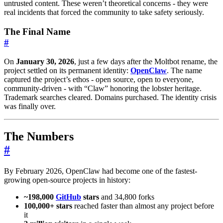
untrusted content. These weren’t theoretical concerns - they were
real incidents that forced the community to take safety seriously.
The Final Name
#
On
January 30, 2026
, just a few days after the Moltbot rename, the
project settled on its permanent identity:
OpenClaw
. The name
captured the project’s ethos - open source, open to everyone,
community-driven - with “Claw” honoring the lobster heritage.
Trademark searches cleared. Domains purchased. The identity crisis
was finally over.
The Numbers
#
By February 2026, OpenClaw had become one of the fastest-
growing open-source projects in history:
~198,000
GitHub
stars
and 34,800 forks
100,000+ stars
reached faster than almost any project before
it