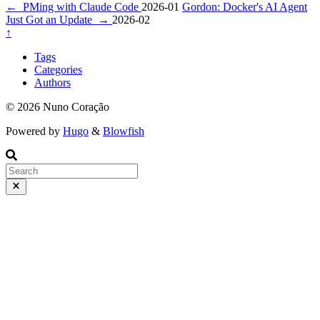
←
PMing with Claude Code
2026-01
Gordon: Docker's AI Agent
Just Got an Update
→
2026-02
↑
Tags
Categories
Authors
© 2026 Nuno Coração
Powered by
Hugo
&
Blowfish