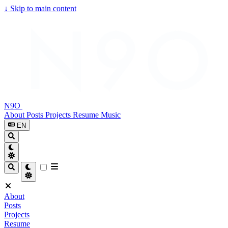
↓
Skip to main content
N9O
About
Posts
Projects
Resume
Music
EN
About
Posts
Projects
Resume