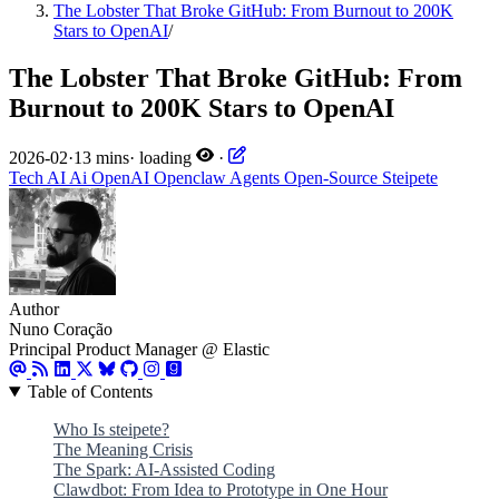
The Lobster That Broke GitHub: From Burnout to 200K
Stars to OpenAI
/
The Lobster That Broke GitHub: From
Burnout to 200K Stars to OpenAI
2026-02
·
13 mins
·
loading
·
Tech
AI
Ai
OpenAI
Openclaw
Agents
Open-Source
Steipete
Author
Nuno Coração
Principal Product Manager @ Elastic
Table of Contents
Who Is steipete?
The Meaning Crisis
The Spark: AI-Assisted Coding
Clawdbot: From Idea to Prototype in One Hour