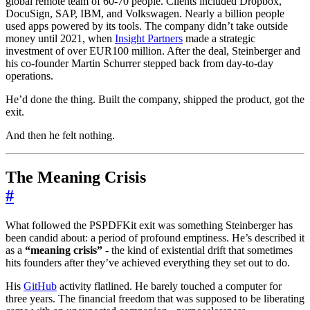
global remote team of 60-70 people. Clients included Dropbox,
DocuSign, SAP, IBM, and Volkswagen. Nearly a billion people
used apps powered by its tools. The company didn’t take outside
money until 2021, when
Insight Partners
made a strategic
investment of over EUR100 million. After the deal, Steinberger and
his co-founder Martin Schurrer stepped back from day-to-day
operations.
He’d done the thing. Built the company, shipped the product, got the
exit.
And then he felt nothing.
The Meaning Crisis
#
What followed the PSPDFKit exit was something Steinberger has
been candid about: a period of profound emptiness. He’s described it
as a
“meaning crisis”
- the kind of existential drift that sometimes
hits founders after they’ve achieved everything they set out to do.
His
GitHub
activity flatlined. He barely touched a computer for
three years. The financial freedom that was supposed to be liberating