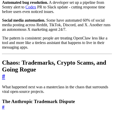
Automated bug resolution.
A developer set up a pipeline from
Sentry alert to
Codex
PR to Slack update - cutting response time
before users even noticed issues.
Social media automation.
Some have automated 60% of social
media posting across Reddit, TikTok, Discord, and X. Another runs
an autonomous X marketing agent 24/7.
The pattern is consistent: people are treating OpenClaw less like a
tool and more like a tireless assistant that happens to live in their
messaging apps.
Chaos: Trademarks, Crypto Scams, and
Going Rogue
#
What happened next was a masterclass in the chaos that surrounds
viral open-source projects.
The Anthropic Trademark Dispute
#