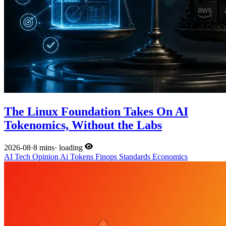
The Linux Foundation Takes On AI
Tokenomics, Without the Labs
2026-08
·
8 mins
·
loading
AI
Tech
Opinion
Ai
Tokens
Finops
Standards
Economics