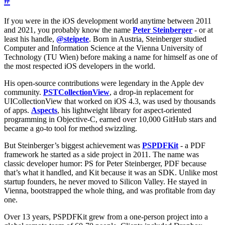
If you were in the iOS development world anytime between 2011
and 2021, you probably know the name
Peter Steinberger
- or at
least his handle,
@steipete
. Born in Austria, Steinberger studied
Computer and Information Science at the Vienna University of
Technology (TU Wien) before making a name for himself as one of
the most respected iOS developers in the world.
His open-source contributions were legendary in the Apple dev
community.
PSTCollectionView
, a drop-in replacement for
UICollectionView that worked on iOS 4.3, was used by thousands
of apps.
Aspects
, his lightweight library for aspect-oriented
programming in Objective-C, earned over 10,000 GitHub stars and
became a go-to tool for method swizzling.
But Steinberger’s biggest achievement was
PSPDFKit
- a PDF
framework he started as a side project in 2011. The name was
classic developer humor: PS for Peter Steinberger, PDF because
that’s what it handled, and Kit because it was an SDK. Unlike most
startup founders, he never moved to Silicon Valley. He stayed in
Vienna, bootstrapped the whole thing, and was profitable from day
one.
Over 13 years, PSPDFKit grew from a one-person project into a