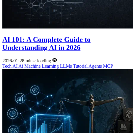
AI 101: A Complete Guide to
Understanding AI in 2026
2026-01
·
28 mins
·
loading
Tech
AI
Ai
Machine Learning
LLMs
Tutorial
Agents
MCP