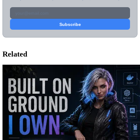
Related