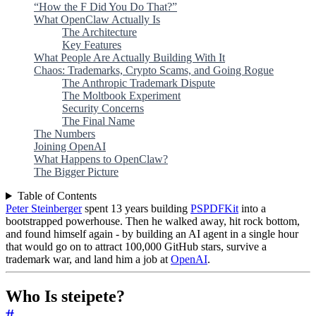
“How the F Did You Do That?”
What OpenClaw Actually Is
The Architecture
Key Features
What People Are Actually Building With It
Chaos: Trademarks, Crypto Scams, and Going Rogue
The Anthropic Trademark Dispute
The Moltbook Experiment
Security Concerns
The Final Name
The Numbers
Joining OpenAI
What Happens to OpenClaw?
The Bigger Picture
Table of Contents
Peter Steinberger
spent 13 years building
PSPDFKit
into a
bootstrapped powerhouse. Then he walked away, hit rock bottom,
and found himself again - by building an AI agent in a single hour
that would go on to attract 100,000 GitHub stars, survive a
trademark war, and land him a job at
OpenAI
.
Who Is steipete?
#