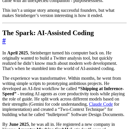
came with an unexpected companion - purposelessness.
This isn’t a unique story among successful founders, but what
makes Steinberger’s version interesting is how it ended.
The Spark: AI-Assisted Coding
#
In
April 2025
, Steinberger turned his computer back on. He
originally wanted to build a Twitter analysis tool, but quickly
realized he didn’t know much about modern web development.
That’s when he stumbled into the world of AI-assisted coding.
The experience was transformative. Within months, he went from
writing simple scripts to prototyping ambitious projects. He
developed an AI-first workflow he called
“Shipping at Inference-
Speed”
- treating AI agents as core productivity tools while playing
the role of guide. He split work across different models based on
their strengths (Gemini for code understanding,
Claude Code
for
implementation) and created a “Two-Context Technique” for
building what he called “bulletproof” Software Design Documents.
By
June 2025
, he was all in. He registered a new company in