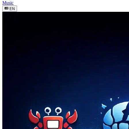
Music
EN