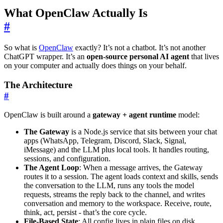
What OpenClaw Actually Is
#
So what is
OpenClaw
exactly? It’s not a chatbot. It’s not another
ChatGPT wrapper. It’s an
open-source personal AI agent
that lives
on your computer and actually does things on your behalf.
The Architecture
#
OpenClaw is built around a
gateway + agent runtime
model:
The Gateway
is a Node.js service that sits between your chat
apps (WhatsApp, Telegram, Discord, Slack, Signal,
iMessage) and the LLM plus local tools. It handles routing,
sessions, and configuration.
The Agent Loop
: When a message arrives, the Gateway
routes it to a session. The agent loads context and skills, sends
the conversation to the LLM, runs any tools the model
requests, streams the reply back to the channel, and writes
conversation and memory to the workspace. Receive, route,
think, act, persist - that’s the core cycle.
File-Based State
: All config lives in plain files on disk.