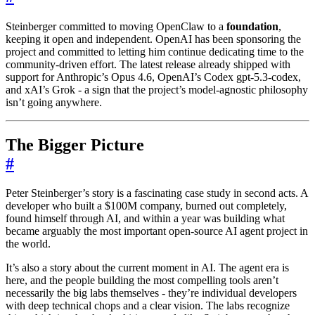
Steinberger committed to moving OpenClaw to a
foundation
,
keeping it open and independent. OpenAI has been sponsoring the
project and committed to letting him continue dedicating time to the
community-driven effort. The latest release already shipped with
support for Anthropic’s Opus 4.6, OpenAI’s Codex gpt-5.3-codex,
and xAI’s Grok - a sign that the project’s model-agnostic philosophy
isn’t going anywhere.
The Bigger Picture
#
Peter Steinberger’s story is a fascinating case study in second acts. A
developer who built a $100M company, burned out completely,
found himself through AI, and within a year was building what
became arguably the most important open-source AI agent project in
the world.
It’s also a story about the current moment in AI. The agent era is
here, and the people building the most compelling tools aren’t
necessarily the big labs themselves - they’re individual developers
with deep technical chops and a clear vision. The labs recognize