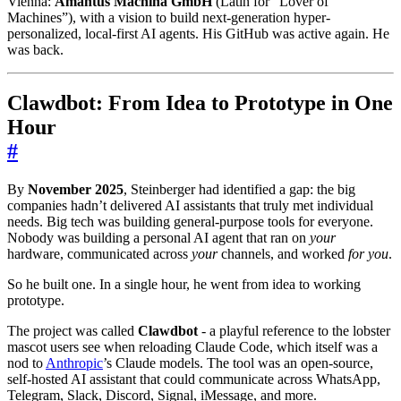
Vienna:
Amantus Machina GmbH
(Latin for “Lover of
Machines”), with a vision to build next-generation hyper-
personalized, local-first AI agents. His GitHub was active again. He
was back.
Clawdbot: From Idea to Prototype in One
Hour
#
By
November 2025
, Steinberger had identified a gap: the big
companies hadn’t delivered AI assistants that truly met individual
needs. Big tech was building general-purpose tools for everyone.
Nobody was building a personal AI agent that ran on
your
hardware, communicated across
your
channels, and worked
for you
.
So he built one. In a single hour, he went from idea to working
prototype.
The project was called
Clawdbot
- a playful reference to the lobster
mascot users see when reloading Claude Code, which itself was a
nod to
Anthropic
’s Claude models. The tool was an open-source,
self-hosted AI assistant that could communicate across WhatsApp,
Telegram, Slack, Discord, Signal, iMessage, and more.