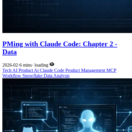
PMing with Claude Code: Chapter 2 -
Data
2026-02
·
6 mins
·
loading
Tech
AI
Product
Ai
Claude Code
Product Management
MCP
Workflow
Snowflake
Data Analysis