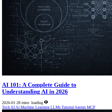
AI 101: A Complete Guide to
Understanding AI in 2026
2026-01
·
28 mins
·
loading
Tech
AI
Ai
Machine Learning
LLMs
Tutorial
Agents
MCP