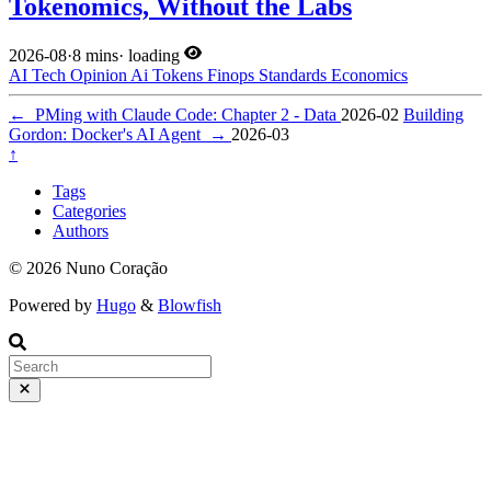
Tokenomics, Without the Labs
2026-08
·
8 mins
·
loading
AI
Tech
Opinion
Ai
Tokens
Finops
Standards
Economics
←
PMing with Claude Code: Chapter 2 - Data
2026-02
Building
Gordon: Docker's AI Agent
→
2026-03
↑
Tags
Categories
Authors
© 2026 Nuno Coração
Powered by
Hugo
&
Blowfish