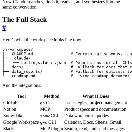
Now Claude searches, finds it, reads it, and synthesizes it in the
same conversation.
The Full Stack
#
Here’s what the workspace looks like now:
└── roadmap.md               # Living roadmap document
And the integrations:
Tool
Method
What It Does
GitHub
CLI
Issues, epics, project management
gh
Notion
MCP
Product specs and documentation
Snowflake
CLI
Data warehouse queries
snow
Google Workspace
CLI
Calendar, Docs, Sheets, Gmail
gws
Slack
MCP Plugin
Search, read, and send messages