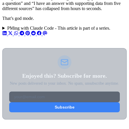
a question” and “I have an answer with supporting data from five
different sources” has collapsed from hours to seconds.
That’s god mode.
PMing with Claude Code - This article is part of a series.
Enjoyed this? Subscribe for more.
New posts delivered to your inbox. No spam, unsubscribe anytime.