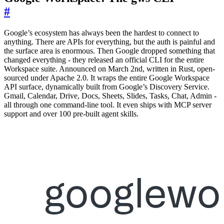
#
Google’s ecosystem has always been the hardest to connect to
anything. There are APIs for everything, but the auth is painful and
the surface area is enormous. Then Google dropped something that
changed everything - they released an official CLI for the entire
Workspace suite. Announced on March 2nd, written in Rust, open-
sourced under Apache 2.0. It wraps the entire Google Workspace
API surface, dynamically built from Google’s Discovery Service.
Gmail, Calendar, Drive, Docs, Sheets, Slides, Tasks, Chat, Admin -
all through one command-line tool. It even ships with MCP server
support and over 100 pre-built agent skills.