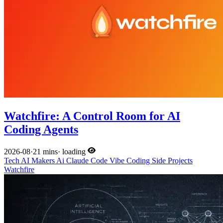
Watchfire: A Control Room for AI
Coding Agents
2026-08
·
21 mins
·
loading
Tech
AI
Makers
Ai
Claude Code
Vibe Coding
Side Projects
Watchfire