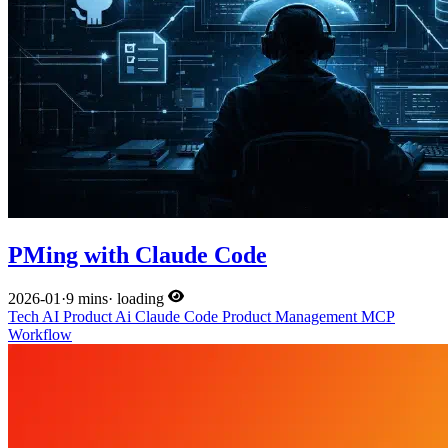
PMing with Claude Code
2026-01
·
9 mins
·
loading
Tech
AI
Product
Ai
Claude Code
Product Management
MCP
Workflow