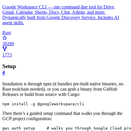
Google Workspace CLI — one command-line tool for Drive,
Gmail, Calendar, Sheets, Docs, Chat, Admin, and more.
Dynamically built from Google Discovery Service. Includes AI
agent skills.
Rust
30289
1773
Setup
#
Installation is through npm (it bundles pre-built native binaries, no
Rust toolchain needed), or you can grab a binary from GitHub
Releases or build from source with Cargo:
npm install -g @googleworkspace/cli
Then there’s a guided setup command that walks you through the
GCP project configuration:
gws auth setup     
# walks you through Google Cloud pro