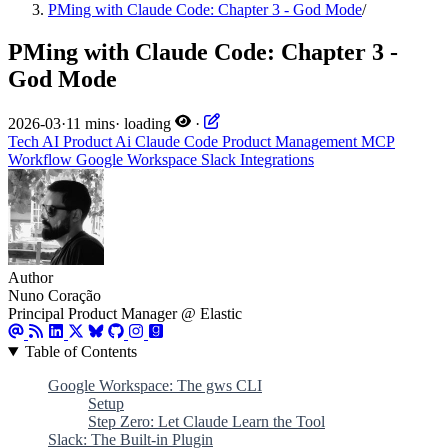
PMing with Claude Code: Chapter 3 - God Mode
/
PMing with Claude Code: Chapter 3 -
God Mode
2026-03
·
11 mins
·
loading
·
Tech
AI
Product
Ai
Claude Code
Product Management
MCP
Workflow
Google Workspace
Slack
Integrations
Author
Nuno Coração
Principal Product Manager @ Elastic
Table of Contents
Google Workspace: The gws CLI
Setup
Step Zero: Let Claude Learn the Tool
Slack: The Built-in Plugin