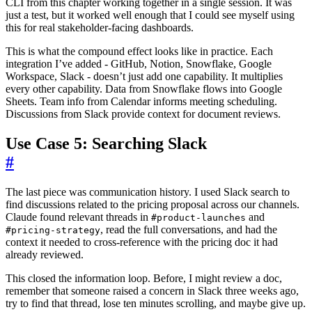
CLI from this chapter working together in a single session. It was
just a test, but it worked well enough that I could see myself using
this for real stakeholder-facing dashboards.
This is what the compound effect looks like in practice. Each
integration I’ve added - GitHub, Notion, Snowflake, Google
Workspace, Slack - doesn’t just add one capability. It multiplies
every other capability. Data from Snowflake flows into Google
Sheets. Team info from Calendar informs meeting scheduling.
Discussions from Slack provide context for document reviews.
Use Case 5: Searching Slack
#
The last piece was communication history. I used Slack search to
find discussions related to the pricing proposal across our channels.
Claude found relevant threads in
and
#product-launches
, read the full conversations, and had the
#pricing-strategy
context it needed to cross-reference with the pricing doc it had
already reviewed.
This closed the information loop. Before, I might review a doc,
remember that someone raised a concern in Slack three weeks ago,
try to find that thread, lose ten minutes scrolling, and maybe give up.