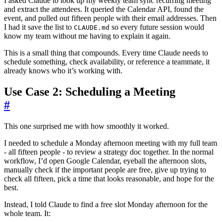
I asked Claude to look up my weekly team sync recurring meeting
and extract the attendees. It queried the Calendar API, found the
event, and pulled out fifteen people with their email addresses. Then
I had it save the list to
so every future session would
CLAUDE.md
know my team without me having to explain it again.
This is a small thing that compounds. Every time Claude needs to
schedule something, check availability, or reference a teammate, it
already knows who it’s working with.
Use Case 2: Scheduling a Meeting
#
This one surprised me with how smoothly it worked.
I needed to schedule a Monday afternoon meeting with my full team
- all fifteen people - to review a strategy doc together. In the normal
workflow, I’d open Google Calendar, eyeball the afternoon slots,
manually check if the important people are free, give up trying to
check all fifteen, pick a time that looks reasonable, and hope for the
best.
Instead, I told Claude to find a free slot Monday afternoon for the
whole team. It: