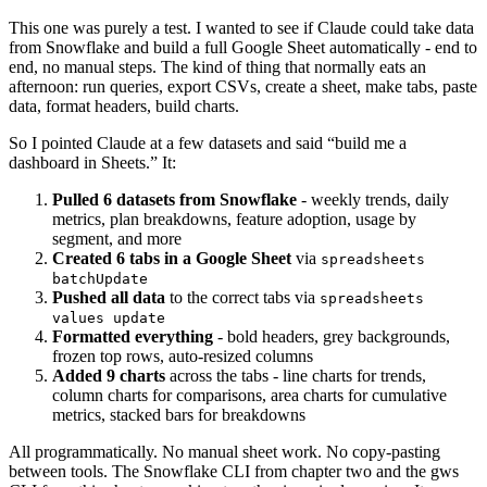
This one was purely a test. I wanted to see if Claude could take data
from Snowflake and build a full Google Sheet automatically - end to
end, no manual steps. The kind of thing that normally eats an
afternoon: run queries, export CSVs, create a sheet, make tabs, paste
data, format headers, build charts.
So I pointed Claude at a few datasets and said “build me a
dashboard in Sheets.” It:
Pulled 6 datasets from Snowflake
- weekly trends, daily
metrics, plan breakdowns, feature adoption, usage by
segment, and more
Created 6 tabs in a Google Sheet
via
spreadsheets
batchUpdate
Pushed all data
to the correct tabs via
spreadsheets
values update
Formatted everything
- bold headers, grey backgrounds,
frozen top rows, auto-resized columns
Added 9 charts
across the tabs - line charts for trends,
column charts for comparisons, area charts for cumulative
metrics, stacked bars for breakdowns
All programmatically. No manual sheet work. No copy-pasting
between tools. The Snowflake CLI from chapter two and the gws