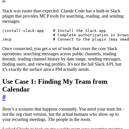
Slack was easier than expected. Claude Code has a built-in Slack
plugin that provides MCP tools for searching, reading, and sending
messages.
/mcp                  # Connect to the plugin (may need
Once connected, you get a set of tools that cover the core Slack
operations: searching messages across public channels, reading
threads, reading channel history by date range, sending messages,
finding users, and viewing profiles. It’s not the full Slack API, but
it’s exactly the surface area a PM actually needs.
Use Case 1: Finding My Team from
Calendar
#
Here’s a scenario that happens constantly. You need your team list -
not the org chart version, but the actual humans who show up to
your recurring meetings. The people in the room.