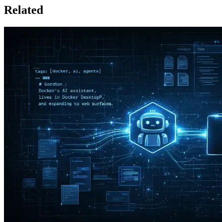
Related