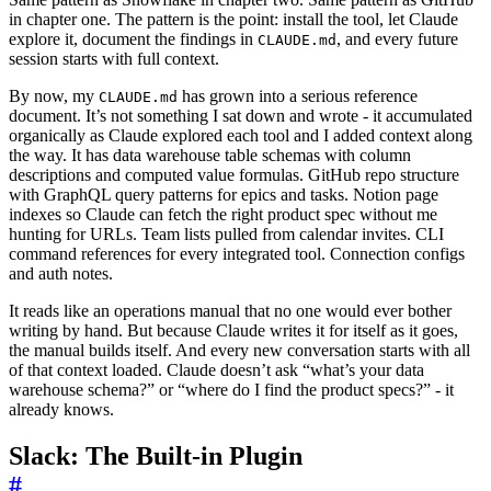
in chapter one. The pattern is the point: install the tool, let Claude
explore it, document the findings in
, and every future
CLAUDE.md
session starts with full context.
By now, my
has grown into a serious reference
CLAUDE.md
document. It’s not something I sat down and wrote - it accumulated
organically as Claude explored each tool and I added context along
the way. It has data warehouse table schemas with column
descriptions and computed value formulas. GitHub repo structure
with GraphQL query patterns for epics and tasks. Notion page
indexes so Claude can fetch the right product spec without me
hunting for URLs. Team lists pulled from calendar invites. CLI
command references for every integrated tool. Connection configs
and auth notes.
It reads like an operations manual that no one would ever bother
writing by hand. But because Claude writes it for itself as it goes,
the manual builds itself. And every new conversation starts with all
of that context loaded. Claude doesn’t ask “what’s your data
warehouse schema?” or “where do I find the product specs?” - it
already knows.
Slack: The Built-in Plugin
#