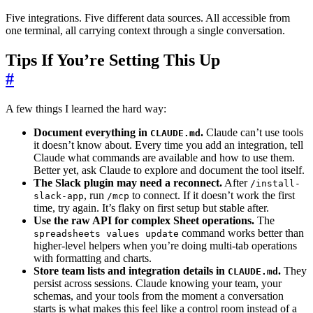
Five integrations. Five different data sources. All accessible from
one terminal, all carrying context through a single conversation.
Tips If You’re Setting This Up
#
A few things I learned the hard way:
Document everything in
.
Claude can’t use tools
CLAUDE.md
it doesn’t know about. Every time you add an integration, tell
Claude what commands are available and how to use them.
Better yet, ask Claude to explore and document the tool itself.
The Slack plugin may need a reconnect.
After
/install-
, run
to connect. If it doesn’t work the first
slack-app
/mcp
time, try again. It’s flaky on first setup but stable after.
Use the raw API for complex Sheet operations.
The
command works better than
spreadsheets values update
higher-level helpers when you’re doing multi-tab operations
with formatting and charts.
Store team lists and integration details in
.
They
CLAUDE.md
persist across sessions. Claude knowing your team, your
schemas, and your tools from the moment a conversation
starts is what makes this feel like a control room instead of a