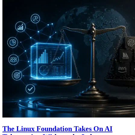
The Linux Foundation Takes On AI