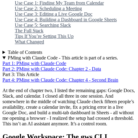
Use Case 1: Finding My Team from Calendar
Use Case 2: Scheduling a Meeting
Use Case 3: Editing a Live Google Doc
Use Case 4: Building a Dashboard in Google Sheets
Use Case 5: Searching Slack
The Full Stack
Tips If You’re Setting This Up
What Changed
Table of Contents
PMing with Claude Code - This article is part of a series.
Part 1: PMing with Claude Code
Part 2: PMing with Claude Code: Chapter 2 - Data
Part 3: This Article
Part 4: PMing with Claude Code: Chapter 4 - Second Brain
At the end of chapter two, I listed the remaining gaps: Google Docs,
Slack, and calendar. I closed all three in one session. And
somewhere in the middle of watching Claude check fifteen people’s
availability, create a calendar invite, fix a pricing error in a live
Google Doc, and build a multi-tab dashboard in Sheets - all without
me opening a browser - I realized the setup had crossed a threshold.
This isn’t an AI assistant anymore. It’s a control room.
Google Workspace: The gws CLI