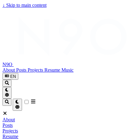
↓
Skip to main content
N9O
About
Posts
Projects
Resume
Music
EN
About
Posts
Projects
Resume