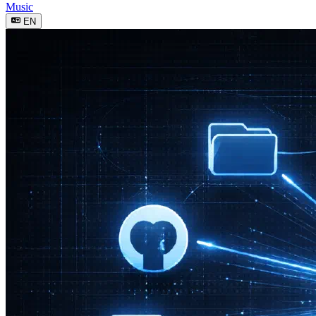
Music
EN