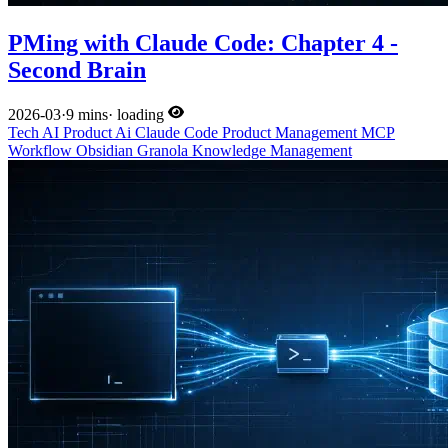
PMing with Claude Code: Chapter 4 -
Second Brain
2026-03
·
9 mins
·
loading
Tech
AI
Product
Ai
Claude Code
Product Management
MCP
Workflow
Obsidian
Granola
Knowledge Management