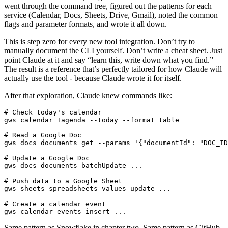
went through the command tree, figured out the patterns for each
service (Calendar, Docs, Sheets, Drive, Gmail), noted the common
flags and parameter formats, and wrote it all down.
This is step zero for every new tool integration. Don’t try to
manually document the CLI yourself. Don’t write a cheat sheet. Just
point Claude at it and say “learn this, write down what you find.”
The result is a reference that’s perfectly tailored for how Claude will
actually use the tool - because Claude wrote it for itself.
After that exploration, Claude knew commands like:
# Check today's calendar
# Read a Google Doc
gws docs documents get --params 
'{"documentId": "DOC_ID
# Update a Google Doc
# Push data to a Google Sheet
# Create a calendar event
gws calendar events insert ...
Same pattern as Snowflake in chapter two. Same pattern as GitHub