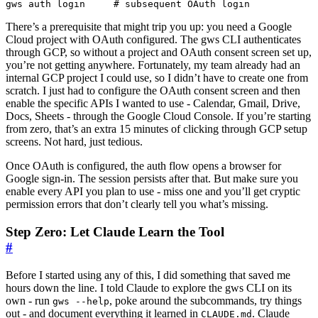
gws auth login     
# subsequent OAuth login
There’s a prerequisite that might trip you up: you need a Google
Cloud project with OAuth configured. The gws CLI authenticates
through GCP, so without a project and OAuth consent screen set up,
you’re not getting anywhere. Fortunately, my team already had an
internal GCP project I could use, so I didn’t have to create one from
scratch. I just had to configure the OAuth consent screen and then
enable the specific APIs I wanted to use - Calendar, Gmail, Drive,
Docs, Sheets - through the Google Cloud Console. If you’re starting
from zero, that’s an extra 15 minutes of clicking through GCP setup
screens. Not hard, just tedious.
Once OAuth is configured, the auth flow opens a browser for
Google sign-in. The session persists after that. But make sure you
enable every API you plan to use - miss one and you’ll get cryptic
permission errors that don’t clearly tell you what’s missing.
Step Zero: Let Claude Learn the Tool
#
Before I started using any of this, I did something that saved me
hours down the line. I told Claude to explore the gws CLI on its
own - run
, poke around the subcommands, try things
gws --help
out - and document everything it learned in
. Claude
CLAUDE.md