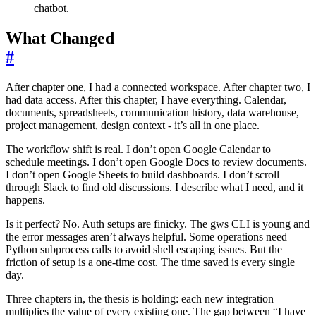
chatbot.
What Changed
#
After chapter one, I had a connected workspace. After chapter two, I
had data access. After this chapter, I have everything. Calendar,
documents, spreadsheets, communication history, data warehouse,
project management, design context - it’s all in one place.
The workflow shift is real. I don’t open Google Calendar to
schedule meetings. I don’t open Google Docs to review documents.
I don’t open Google Sheets to build dashboards. I don’t scroll
through Slack to find old discussions. I describe what I need, and it
happens.
Is it perfect? No. Auth setups are finicky. The gws CLI is young and
the error messages aren’t always helpful. Some operations need
Python subprocess calls to avoid shell escaping issues. But the
friction of setup is a one-time cost. The time saved is every single
day.
Three chapters in, the thesis is holding: each new integration
multiplies the value of every existing one. The gap between “I have