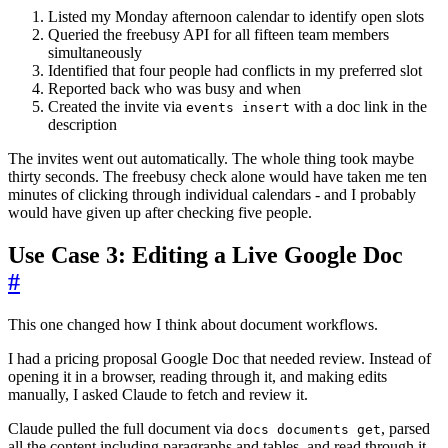
Listed my Monday afternoon calendar to identify open slots
Queried the freebusy API for all fifteen team members
simultaneously
Identified that four people had conflicts in my preferred slot
Reported back who was busy and when
Created the invite via
with a doc link in the
events insert
description
The invites went out automatically. The whole thing took maybe
thirty seconds. The freebusy check alone would have taken me ten
minutes of clicking through individual calendars - and I probably
would have given up after checking five people.
Use Case 3: Editing a Live Google Doc
#
This one changed how I think about document workflows.
I had a pricing proposal Google Doc that needed review. Instead of
opening it in a browser, reading through it, and making edits
manually, I asked Claude to fetch and review it.
Claude pulled the full document via
, parsed
docs documents get
all the content including paragraphs and tables, and read through it.