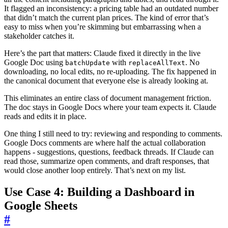
It flagged an inconsistency: a pricing table had an outdated number
that didn’t match the current plan prices. The kind of error that’s
easy to miss when you’re skimming but embarrassing when a
stakeholder catches it.
Here’s the part that matters: Claude fixed it directly in the live
Google Doc using
with
. No
batchUpdate
replaceAllText
downloading, no local edits, no re-uploading. The fix happened in
the canonical document that everyone else is already looking at.
This eliminates an entire class of document management friction.
The doc stays in Google Docs where your team expects it. Claude
reads and edits it in place.
One thing I still need to try: reviewing and responding to comments.
Google Docs comments are where half the actual collaboration
happens - suggestions, questions, feedback threads. If Claude can
read those, summarize open comments, and draft responses, that
would close another loop entirely. That’s next on my list.
Use Case 4: Building a Dashboard in
Google Sheets
#