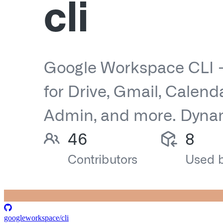
googleworkspace/cli