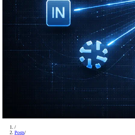
/
Posts
/