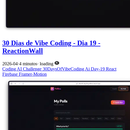
30 Dias de Vibe Coding - Dia 19 -
ReactionWall
2026-04
·
4 minutos
·
loading
Coding
AI
Challenge
30DaysOfVibeCoding
Ai
Day-19
React
Firebase
Framer-Motion