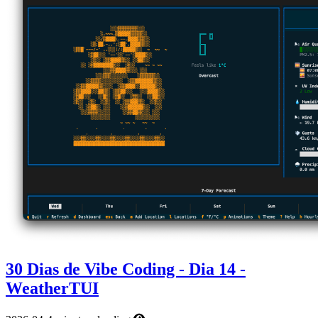
30 Dias de Vibe Coding - Dia 14 -
WeatherTUI