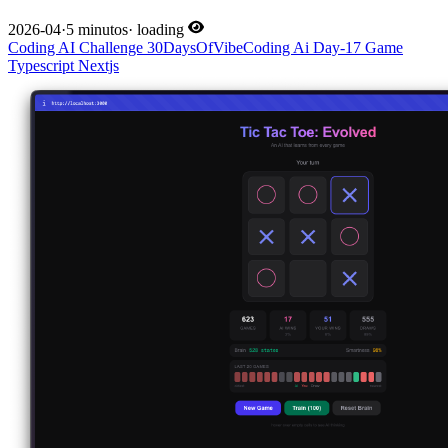
2026-04
·
5 minutos
·
loading
Coding
AI
Challenge
30DaysOfVibeCoding
Ai
Day-17
Game
Typescript
Nextjs