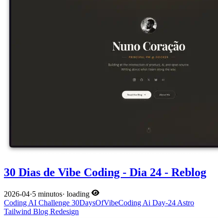
30 Dias de Vibe Coding - Dia 24 - Reblog
2026-04
·
5 minutos
·
loading
Coding
AI
Challenge
30DaysOfVibeCoding
Ai
Day-24
Astro
Tailwind
Blog
Redesign