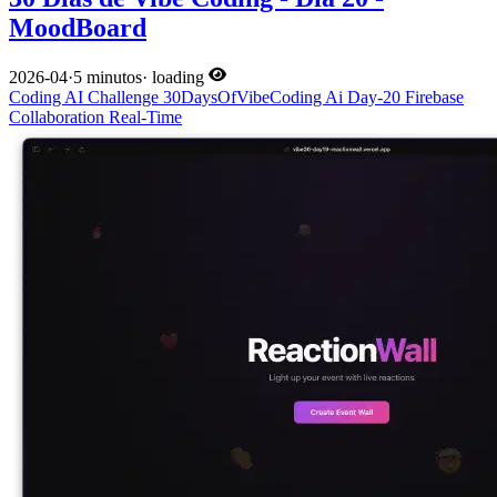
MoodBoard
2026-04
·
5 minutos
·
loading
Coding
AI
Challenge
30DaysOfVibeCoding
Ai
Day-20
Firebase
Collaboration
Real-Time