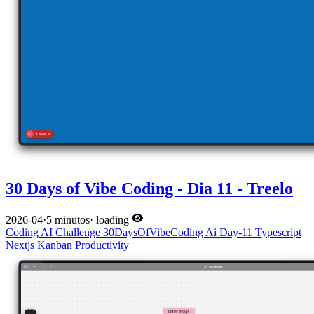
30 Days of Vibe Coding - Dia 11 - Treelo
2026-04
·
5 minutos
·
loading
Coding
AI
Challenge
30DaysOfVibeCoding
Ai
Day-11
Typescript
Nextjs
Kanban
Productivity