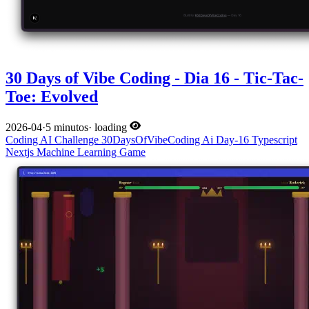
30 Days of Vibe Coding - Dia 16 - Tic-Tac-
Toe: Evolved
2026-04
·
5 minutos
·
loading
Coding
AI
Challenge
30DaysOfVibeCoding
Ai
Day-16
Typescript
Nextjs
Machine Learning
Game