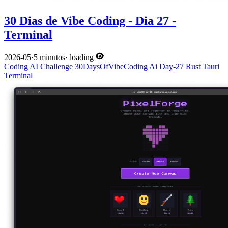
30 Dias de Vibe Coding - Dia 27 -
Terminal
2026-05
·
5 minutos
·
loading
Coding
AI
Challenge
30DaysOfVibeCoding
Ai
Day-27
Rust
Tauri
Terminal