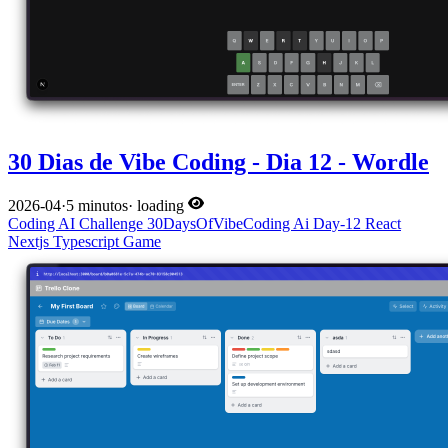
30 Dias de Vibe Coding - Dia 12 - Wordle
2026-04
·
5 minutos
·
loading
Coding
AI
Challenge
30DaysOfVibeCoding
Ai
Day-12
React
Nextjs
Typescript
Game