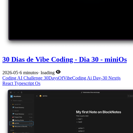
30 Dias de Vibe Coding - Dia 30 - miniOs
2026-05
·
6 minutos
·
loading
Coding
AI
Challenge
30DaysOfVibeCoding
Ai
Day-30
Nextjs
React
Typescript
Os