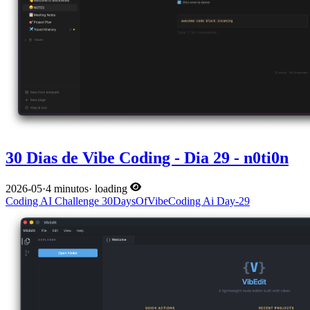
30 Dias de Vibe Coding - Dia 29 - n0ti0n
2026-05
·
4 minutos
·
loading
Coding
AI
Challenge
30DaysOfVibeCoding
Ai
Day-29