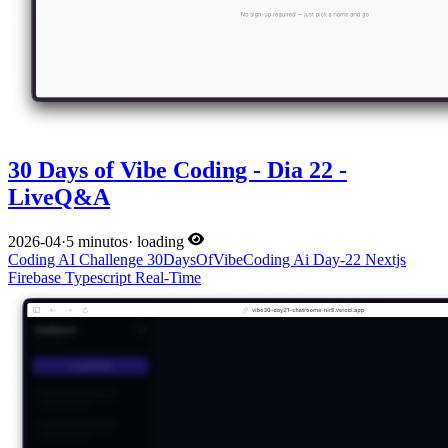
30 Days of Vibe Coding - Dia 22 -
LiveQ&A
2026-04
·
5 minutos
·
loading
Coding
AI
Challenge
30DaysOfVibeCoding
Ai
Day-22
Nextjs
Firebase
Typescript
Real-Time