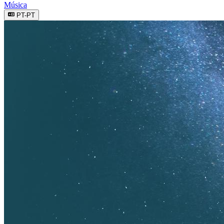
Música
PT-PT