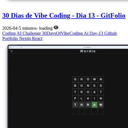
30 Dias de Vibe Coding - Dia 13 - GitFolio
2026-04
·
5 minutos
·
loading
Coding
AI
Challenge
30DaysOfVibeCoding
Ai
Day-13
Github
Portfolio
Nextjs
React