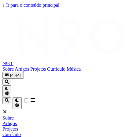
↓
Ir para o conteúdo principal
N9O
Sobre
Artigos
Projetos
Currículo
Música
PT-PT
Sobre
Artigos
Projetos
Currículo