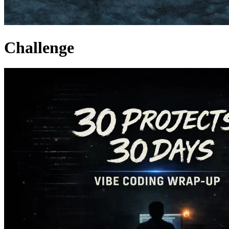
Challenge