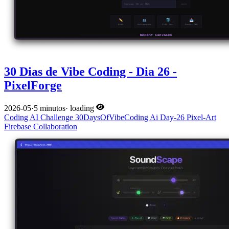
30 Dias de Vibe Coding - Dia 26 -
PixelForge
2026-05
·
5 minutos
·
loading
Coding
AI
Challenge
30DaysOfVibeCoding
Ai
Day-26
Pixel-Art
Firebase
Collaboration