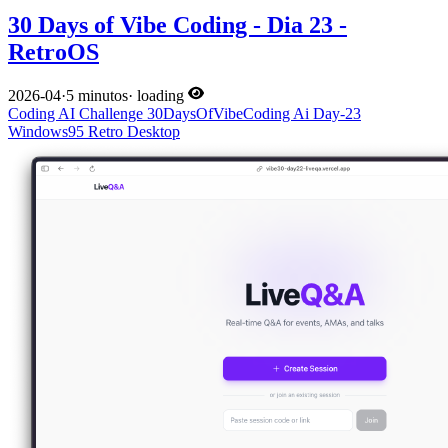
30 Days of Vibe Coding - Dia 23 -
RetroOS
2026-04
·
5 minutos
·
loading
Coding
AI
Challenge
30DaysOfVibeCoding
Ai
Day-23
Windows95
Retro
Desktop