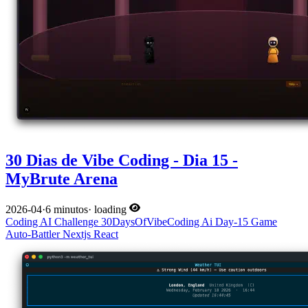
30 Dias de Vibe Coding - Dia 15 -
MyBrute Arena
2026-04
·
6 minutos
·
loading
Coding
AI
Challenge
30DaysOfVibeCoding
Ai
Day-15
Game
Auto-Battler
Nextjs
React