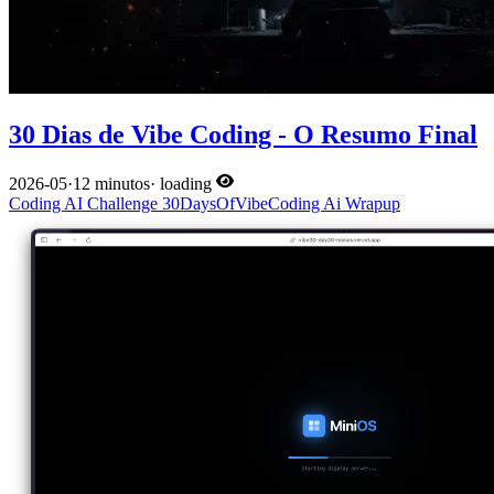
30 Dias de Vibe Coding - O Resumo Final
2026-05
·
12 minutos
·
loading
Coding
AI
Challenge
30DaysOfVibeCoding
Ai
Wrapup