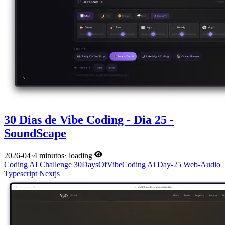
30 Dias de Vibe Coding - Dia 25 -
SoundScape
2026-04
·
4 minutos
·
loading
Coding
AI
Challenge
30DaysOfVibeCoding
Ai
Day-25
Web-Audio
Typescript
Nextjs