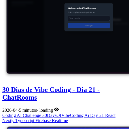
30 Dias de Vibe Coding - Dia 21 -
ChatRooms
2026-04
·
5 minutos
·
loading
Coding
AI
Challenge
30DaysOfVibeCoding
Ai
Day-21
React
Nextjs
Typescript
Firebase
Realtime