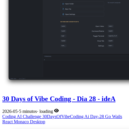
30 Days of Vibe Coding - Dia 28 - ideA
2026-05
·
5 minutos
·
loading
Coding
AI
Challenge
30DaysOfVibeCoding
Ai
Day-28
Go
Wails
React
Monaco
Desktop