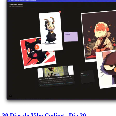
30 Dias de Vibe Coding - Dia 20 -