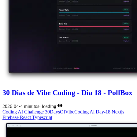
30 Dias de Vibe Coding - Dia 18 - PollBox
2026-04
·
4 minutos
·
loading
Coding
AI
Challenge
30DaysOfVibeCoding
Ai
Day-18
Nextjs
Firebase
React
Typescript