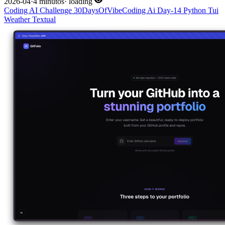
2026-04
·
4 minutos
·
loading
Coding
AI
Challenge
30DaysOfVibeCoding
Ai
Day-14
Python
Tui
Weather
Textual