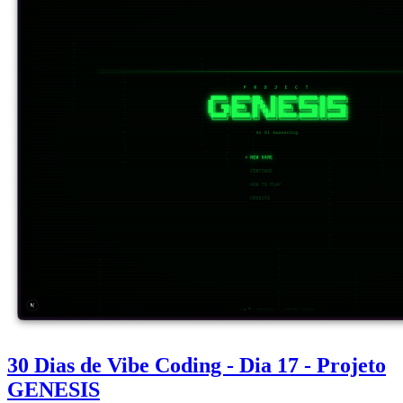
30 Dias de Vibe Coding - Dia 17 - Projeto
GENESIS