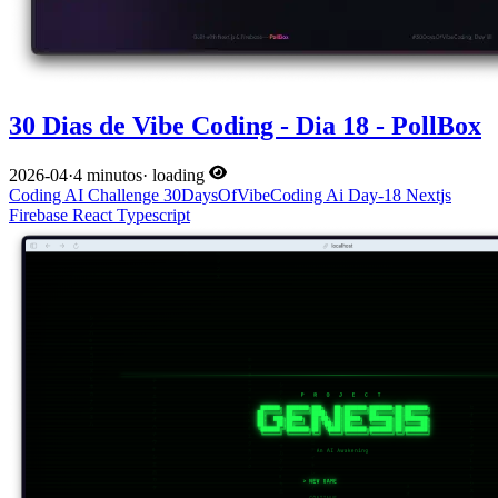
30 Dias de Vibe Coding - Dia 18 - PollBox
2026-04
·
4 minutos
·
loading
Coding
AI
Challenge
30DaysOfVibeCoding
Ai
Day-18
Nextjs
Firebase
React
Typescript