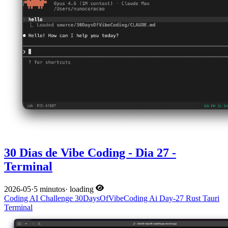
30 Dias de Vibe Coding - Dia 27 -
Terminal
2026-05
·
5 minutos
·
loading
Coding
AI
Challenge
30DaysOfVibeCoding
Ai
Day-27
Rust
Tauri
Terminal