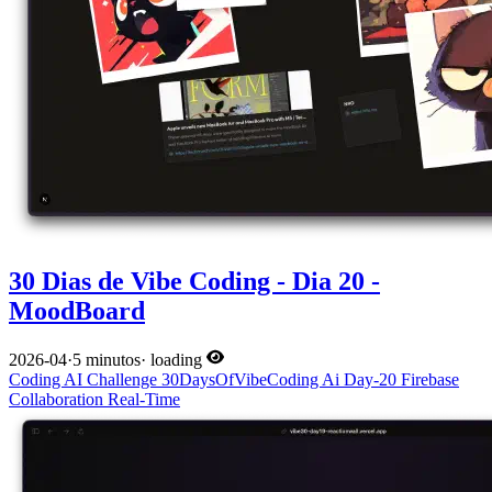
30 Dias de Vibe Coding - Dia 20 -
MoodBoard
2026-04
·
5 minutos
·
loading
Coding
AI
Challenge
30DaysOfVibeCoding
Ai
Day-20
Firebase
Collaboration
Real-Time