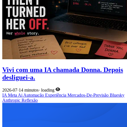
Vivi com uma IA chamada Donna. Depois
desliguei-a.
2026-07
·
14 minutos
·
loading
IA
Meta
Ai
Automação
Experiência
Mercados-De-Previsão
Bluesky
Anthropic
Reflexão