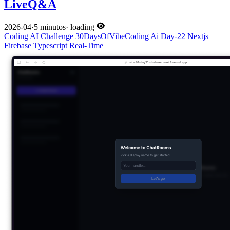
LiveQ&A
2026-04
·
5 minutos
·
loading
Coding
AI
Challenge
30DaysOfVibeCoding
Ai
Day-22
Nextjs
Firebase
Typescript
Real-Time