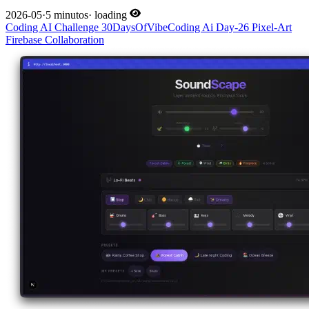
2026-05
·
5 minutos
·
loading
Coding
AI
Challenge
30DaysOfVibeCoding
Ai
Day-26
Pixel-Art
Firebase
Collaboration