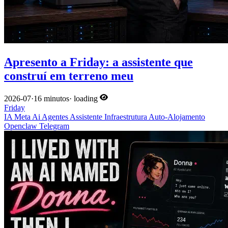
Apresento a Friday: a assistente que
construí em terreno meu
2026-07
·
16 minutos
·
loading
Friday
IA
Meta
Ai
Agentes
Assistente
Infraestrutura
Auto-Alojamento
Openclaw
Telegram