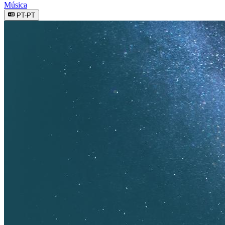
Música
PT-PT