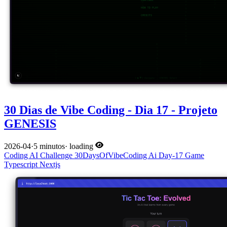
30 Dias de Vibe Coding - Dia 17 - Projeto
GENESIS
2026-04
·
5 minutos
·
loading
Coding
AI
Challenge
30DaysOfVibeCoding
Ai
Day-17
Game
Typescript
Nextjs