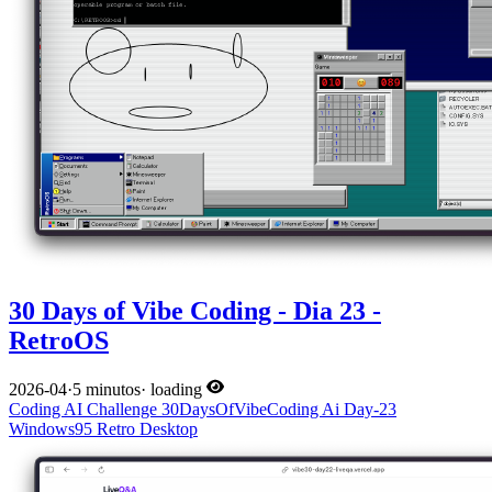
30 Days of Vibe Coding - Dia 23 -
RetroOS
2026-04
·
5 minutos
·
loading
Coding
AI
Challenge
30DaysOfVibeCoding
Ai
Day-23
Windows95
Retro
Desktop