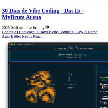
30 Dias de Vibe Coding - Dia 15 -
MyBrute Arena
2026-04
·
6 minutos
·
loading
Coding
AI
Challenge
30DaysOfVibeCoding
Ai
Day-15
Game
Auto-Battler
Nextjs
React