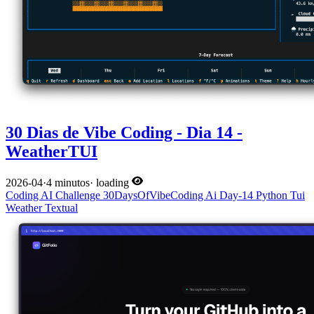
30 Dias de Vibe Coding - Dia 14 -
WeatherTUI
2026-04
·
4 minutos
·
loading
Coding
AI
Challenge
30DaysOfVibeCoding
Ai
Day-14
Python
Tui
Weather
Textual