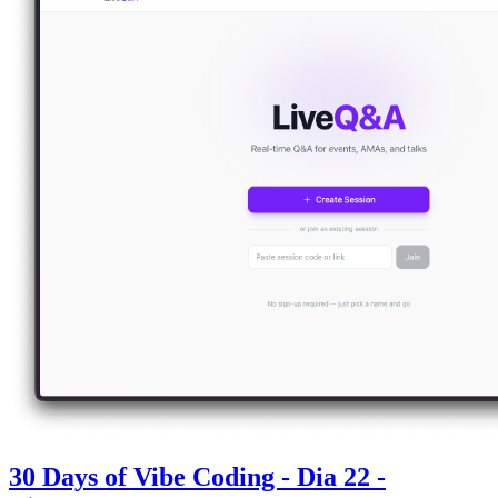
30 Days of Vibe Coding - Dia 22 -