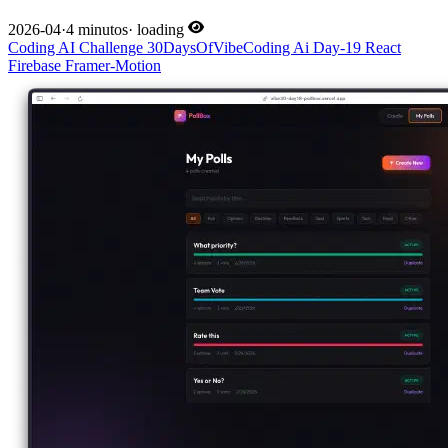
2026-04
·
4 minutos
·
loading
Coding
AI
Challenge
30DaysOfVibeCoding
Ai
Day-19
React
Firebase
Framer-Motion