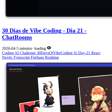
30 Dias de Vibe Coding - Dia 21 -
ChatRooms
2026-04
·
5 minutos
·
loading
Coding
AI
Challenge
30DaysOfVibeCoding
Ai
Day-21
React
Nextjs
Typescript
Firebase
Realtime