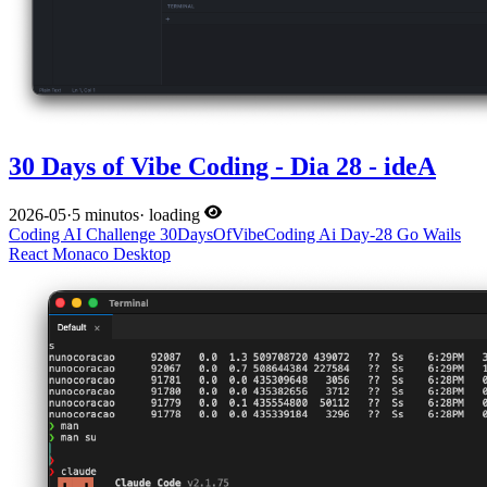
30 Days of Vibe Coding - Dia 28 - ideA
2026-05
·
5 minutos
·
loading
Coding
AI
Challenge
30DaysOfVibeCoding
Ai
Day-28
Go
Wails
React
Monaco
Desktop