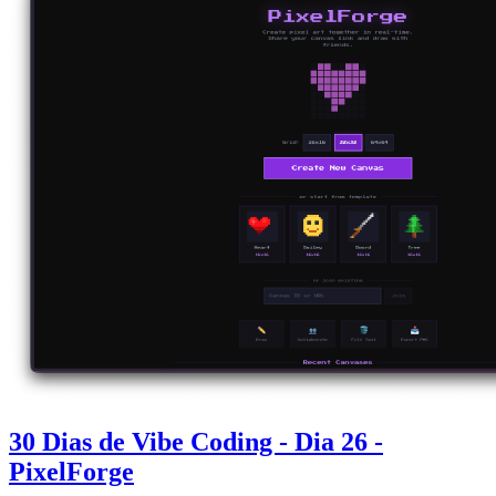
30 Dias de Vibe Coding - Dia 26 -
PixelForge