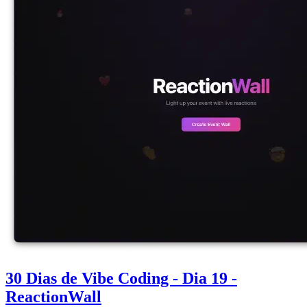
30 Dias de Vibe Coding - Dia 19 -
ReactionWall