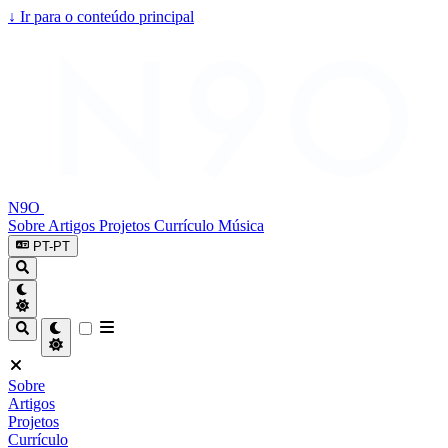
↓
Ir para o conteúdo principal
N9O
Sobre
Artigos
Projetos
Currículo
Música
PT-PT
Sobre
Artigos
Projetos
Currículo