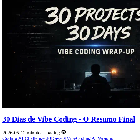
30 Dias de Vibe Coding - O Resumo Final
2026-05
·
12 minutos
·
loading
Coding
AI
Challenge
30DaysOfVibeCoding
Ai
Wrapup