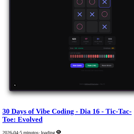
30 Days of Vibe Coding - Dia 16 - Tic-Tac-
Toe: Evolved
2026-04
·
5 minutos
·
loading