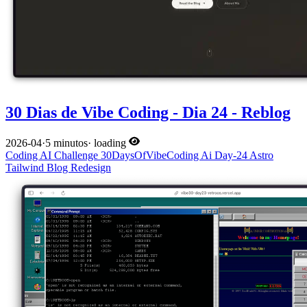
30 Dias de Vibe Coding - Dia 24 - Reblog
2026-04
·
5 minutos
·
loading
Coding
AI
Challenge
30DaysOfVibeCoding
Ai
Day-24
Astro
Tailwind
Blog
Redesign