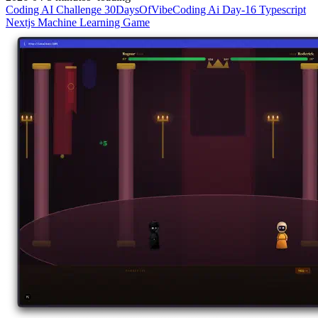
Coding
AI
Challenge
30DaysOfVibeCoding
Ai
Day-16
Typescript
Nextjs
Machine Learning
Game