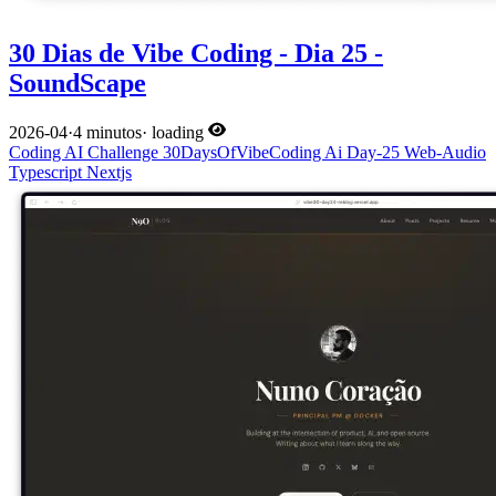
30 Dias de Vibe Coding - Dia 25 -
SoundScape
2026-04
·
4 minutos
·
loading
Coding
AI
Challenge
30DaysOfVibeCoding
Ai
Day-25
Web-Audio
Typescript
Nextjs