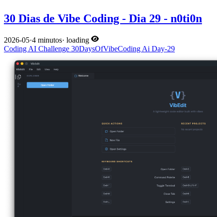
30 Dias de Vibe Coding - Dia 29 - n0ti0n
2026-05
·
4 minutos
·
loading
Coding
AI
Challenge
30DaysOfVibeCoding
Ai
Day-29