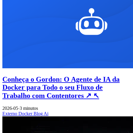
Conheça o Gordon: O Agente de IA da
Docker para Todo o seu Fluxo de
Trabalho com Contentores
↗
↖
2026-05
·
3 minutos
Externo
Docker
Blog
Ai