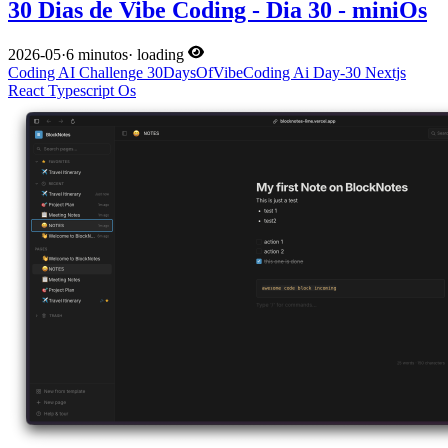
30 Dias de Vibe Coding - Dia 30 - miniOs
2026-05
·
6 minutos
·
loading
Coding
AI
Challenge
30DaysOfVibeCoding
Ai
Day-30
Nextjs
React
Typescript
Os