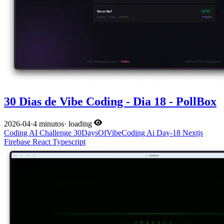
30 Dias de Vibe Coding - Dia 18 - PollBox
2026-04
·
4 minutos
·
loading
Coding
AI
Challenge
30DaysOfVibeCoding
Ai
Day-18
Nextjs
Firebase
React
Typescript