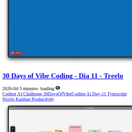
30 Days of Vibe Coding - Dia 11 - Treelo
2026-04
·
5 minutos
·
loading
Coding
AI
Challenge
30DaysOfVibeCoding
Ai
Day-11
Typescript
Nextjs
Kanban
Productivity