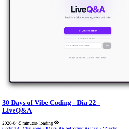
30 Days of Vibe Coding - Dia 22 -
LiveQ&A
2026-04
·
5 minutos
·
loading
Coding
AI
Challenge
30DaysOfVibeCoding
Ai
Day-22
Nextjs