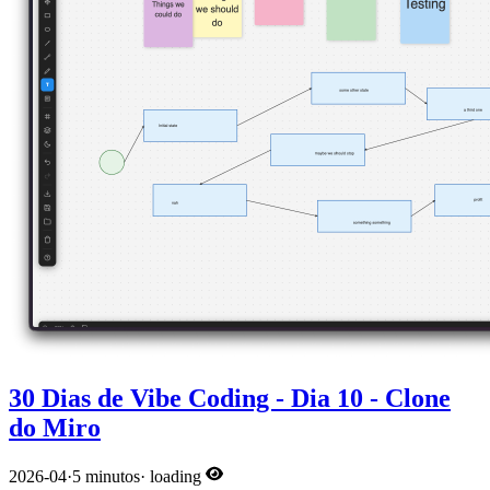
30 Dias de Vibe Coding - Dia 10 - Clone
do Miro
2026-04
·
5 minutos
·
loading