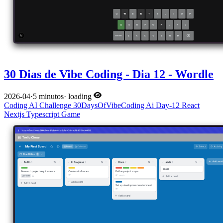
30 Dias de Vibe Coding - Dia 12 - Wordle
2026-04
·
5 minutos
·
loading
Coding
AI
Challenge
30DaysOfVibeCoding
Ai
Day-12
React
Nextjs
Typescript
Game