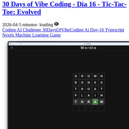
30 Days of Vibe Coding - Dia 16 - Tic-Tac-
Toe: Evolved
2026-04
·
5 minutos
·
loading
Coding
AI
Challenge
30DaysOfVibeCoding
Ai
Day-16
Typescript
Nextjs
Machine Learning
Game