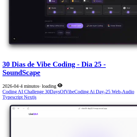
30 Dias de Vibe Coding - Dia 25 -
SoundScape
2026-04
·
4 minutos
·
loading
Coding
AI
Challenge
30DaysOfVibeCoding
Ai
Day-25
Web-Audio
Typescript
Nextjs