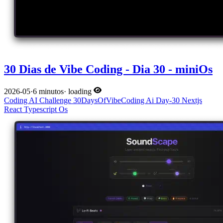
30 Dias de Vibe Coding - Dia 30 - miniOs
2026-05
·
6 minutos
·
loading
Coding
AI
Challenge
30DaysOfVibeCoding
Ai
Day-30
Nextjs
React
Typescript
Os