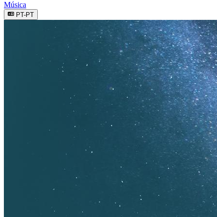
Música
PT-PT