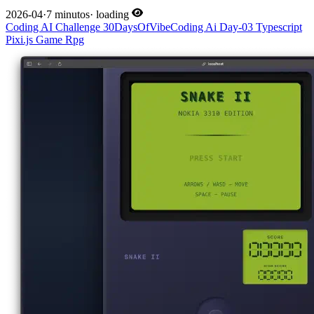
2026-04
·
7 minutos
·
loading
Coding
AI
Challenge
30DaysOfVibeCoding
Ai
Day-03
Typescript
Pixi.js
Game
Rpg