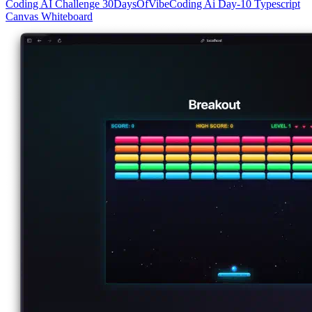
Coding
AI
Challenge
30DaysOfVibeCoding
Ai
Day-10
Typescript
Canvas
Whiteboard