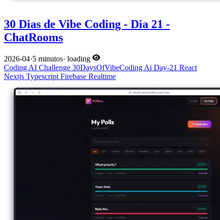
30 Dias de Vibe Coding - Dia 21 -
ChatRooms
2026-04
·
5 minutos
·
loading
Coding
AI
Challenge
30DaysOfVibeCoding
Ai
Day-21
React
Nextjs
Typescript
Firebase
Realtime