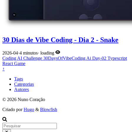
30 Dias de Vibe Coding - Dia 2 - Snake
2026-04
·
4 minutos
·
loading
Coding
AI
Challenge
30DaysOfVibeCoding
Ai
Day-02
Typescript
React
Game
↑
Tags
Categorias
Autores
© 2026 Nuno Coração
Criado por
Hugo
&
Blowfish