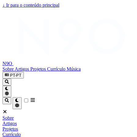
↓
Ir para o conteúdo principal
N9O
Sobre
Artigos
Projetos
Currículo
Música
PT-PT
Sobre
Artigos
Projetos
Currículo