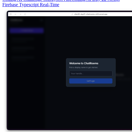
Firebase
Typescript
Real-Time