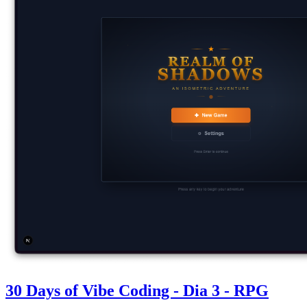
30 Days of Vibe Coding - Dia 3 - RPG