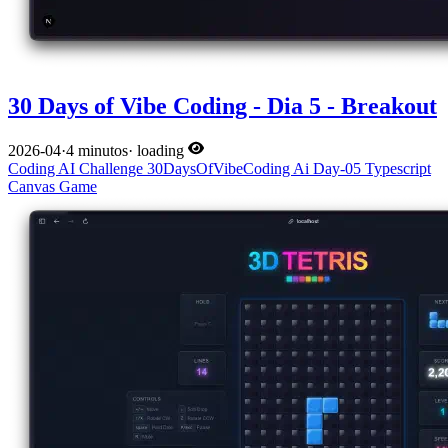
30 Days of Vibe Coding - Dia 5 - Breakout
2026-04
·
4 minutos
·
loading
Coding
AI
Challenge
30DaysOfVibeCoding
Ai
Day-05
Typescript
Canvas
Game