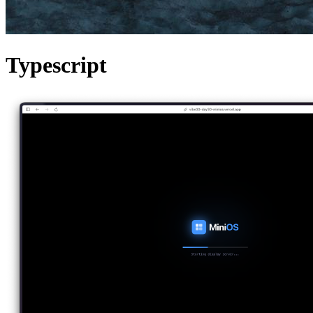
Typescript