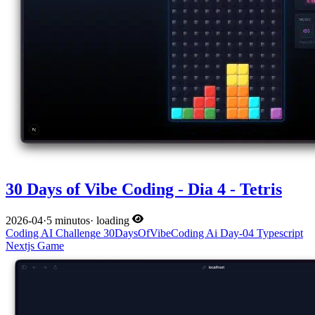
30 Days of Vibe Coding - Dia 4 - Tetris
2026-04
·
5 minutos
·
loading
Coding
AI
Challenge
30DaysOfVibeCoding
Ai
Day-04
Typescript
Nextjs
Game