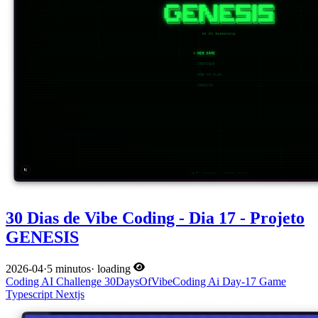
30 Dias de Vibe Coding - Dia 17 - Projeto
GENESIS
2026-04
·
5 minutos
·
loading
Coding
AI
Challenge
30DaysOfVibeCoding
Ai
Day-17
Game
Typescript
Nextjs