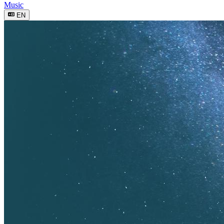
Music
EN