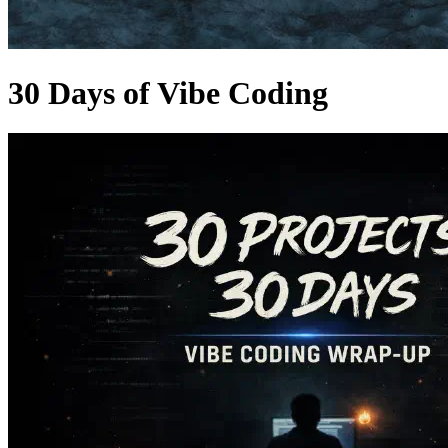
30 Days of Vibe Coding