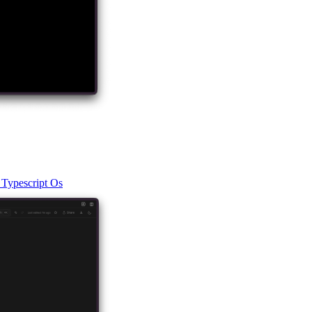
t
Typescript
Os