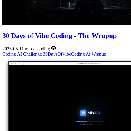
30 Days of Vibe Coding - The Wrapup
2026-05
·
11 mins
·
loading
Coding
AI
Challenge
30DaysOfVibeCoding
Ai
Wrapup