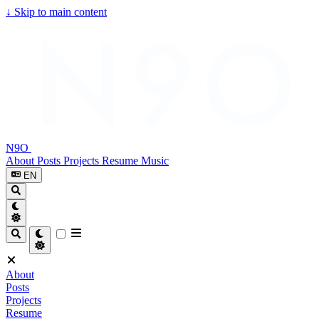
↓
Skip to main content
N9O
About
Posts
Projects
Resume
Music
EN
About
Posts
Projects
Resume