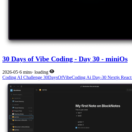
30 Days of Vibe Coding - Day 30 - miniOs
2026-05
·
6 mins
·
loading
Coding
AI
Challenge
30DaysOfVibeCoding
Ai
Day-30
Nextjs
Reac