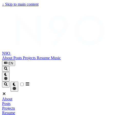
↓
Skip to main content
N9O
About
Posts
Projects
Resume
Music
EN
About
Posts
Projects
Resume