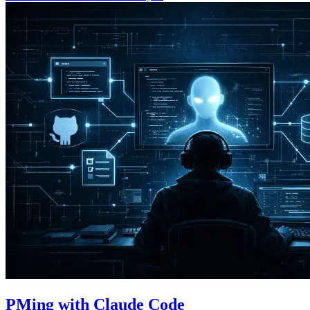
PMing with Claude Code