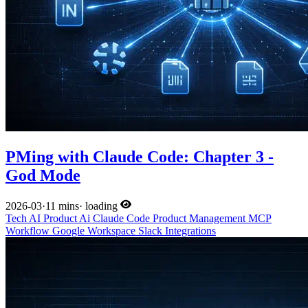
PMing with Claude Code: Chapter 3 -
God Mode
2026-03
·
11 mins
·
loading
Tech
AI
Product
Ai
Claude Code
Product Management
MCP
Workflow
Google Workspace
Slack
Integrations