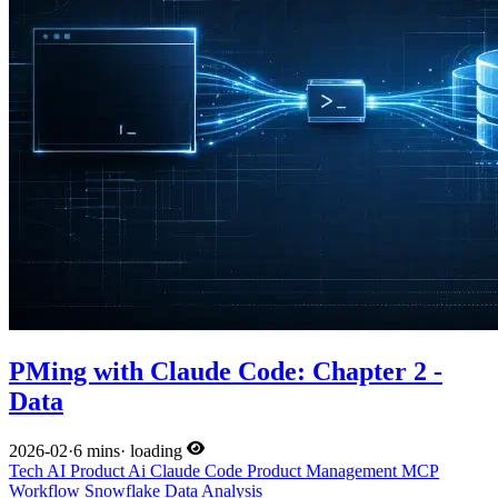
PMing with Claude Code: Chapter 2 -
Data
2026-02
·
6 mins
·
loading
Tech
AI
Product
Ai
Claude Code
Product Management
MCP
Workflow
Snowflake
Data Analysis