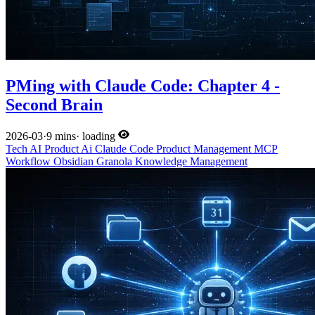
PMing with Claude Code: Chapter 4 -
Second Brain
2026-03
·
9 mins
·
loading
Tech
AI
Product
Ai
Claude Code
Product Management
MCP
Workflow
Obsidian
Granola
Knowledge Management