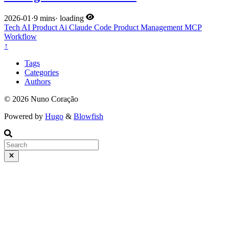
2026-01
·
9 mins
·
loading
Tech
AI
Product
Ai
Claude Code
Product Management
MCP
Workflow
↑
Tags
Categories
Authors
© 2026 Nuno Coração
Powered by
Hugo
&
Blowfish