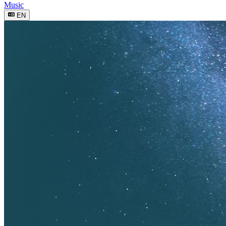
Music
EN