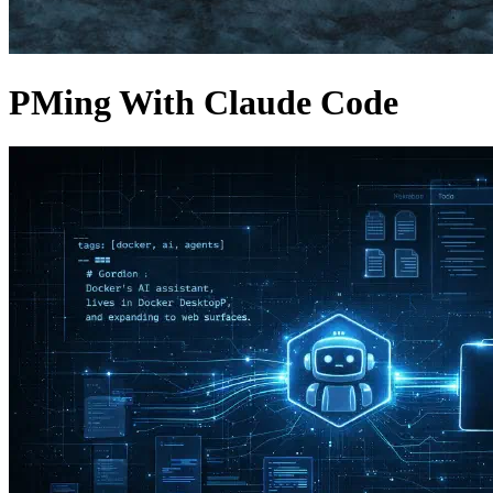
PMing With Claude Code