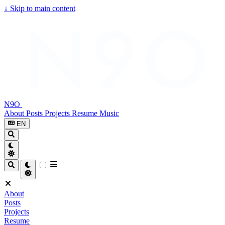
↓
Skip to main content
N9O
About
Posts
Projects
Resume
Music
EN
About
Posts
Projects
Resume