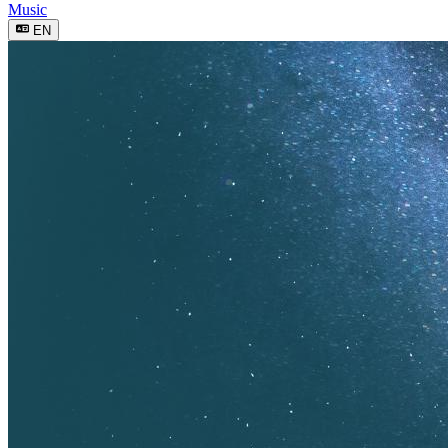
Music
EN