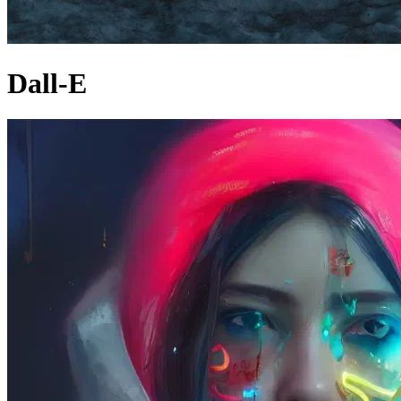
Dall-E