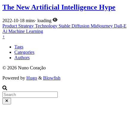
The New Artificial Intelligence Hype
2022-10
·
18 mins
·
loading
Product
Strategy
Technology
Stable Diffusion
Midjourney
Dall-E
Ai
Machine Learning
↑
Tags
Categories
Authors
© 2026 Nuno Coração
Powered by
Hugo
&
Blowfish