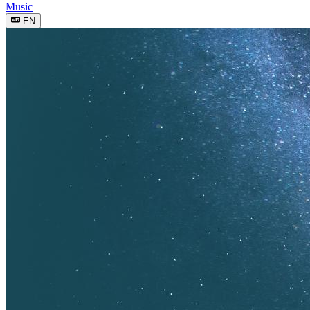
Music
EN