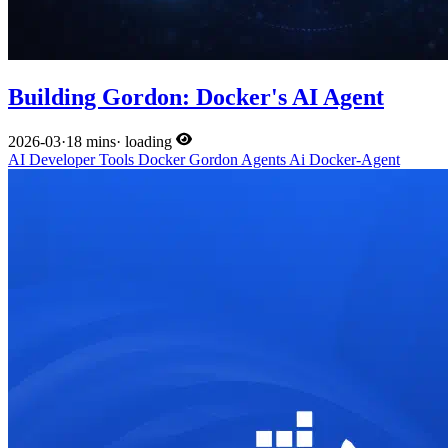
Building Gordon: Docker's AI Agent
2026-03
·
18 mins
·
loading
AI
Developer Tools
Docker
Gordon
Agents
Ai
Docker-Agent