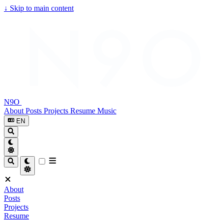
↓
Skip to main content
N9O
About
Posts
Projects
Resume
Music
EN
About
Posts
Projects
Resume