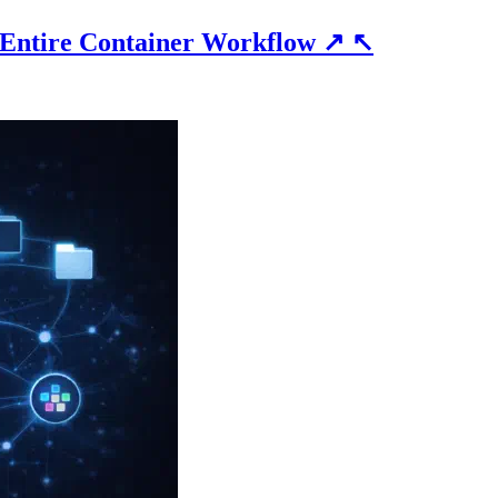
 Entire Container Workflow
↗
↖