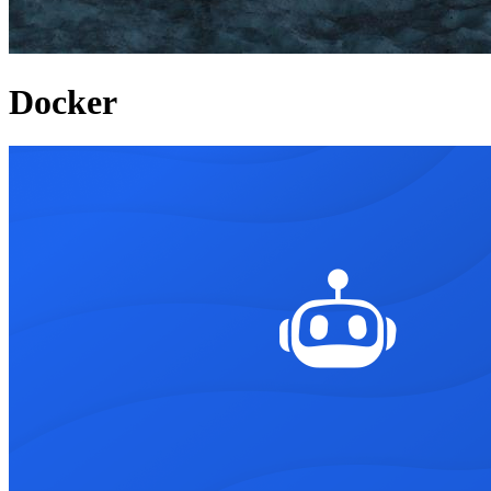
Docker