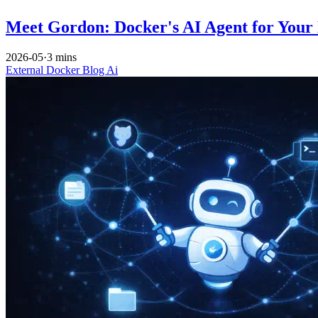
Meet Gordon: Docker's AI Agent for Your
2026-05
·
3 mins
External
Docker
Blog
Ai