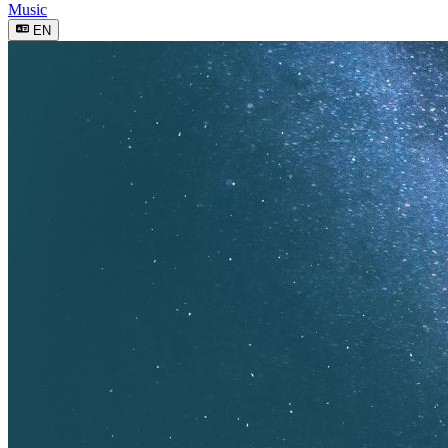
Music
EN