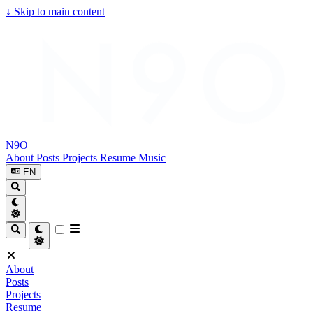
↓
Skip to main content
N9O
About
Posts
Projects
Resume
Music
EN
About
Posts
Projects
Resume