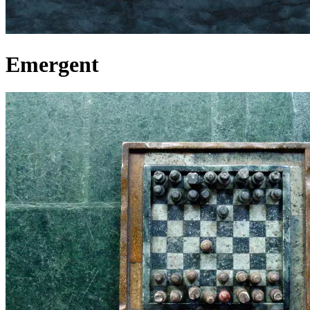
Emergent