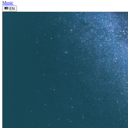
Music
EN