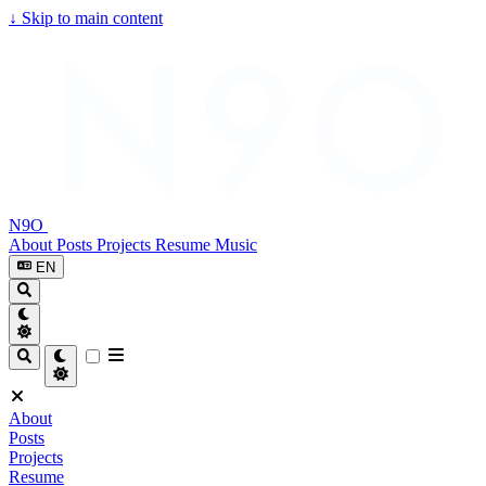
↓
Skip to main content
N9O
About
Posts
Projects
Resume
Music
EN
About
Posts
Projects
Resume