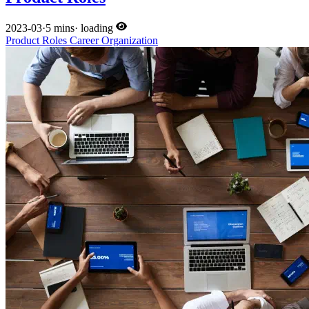
2023-03
·
5 mins
·
loading
Product
Roles
Career
Organization