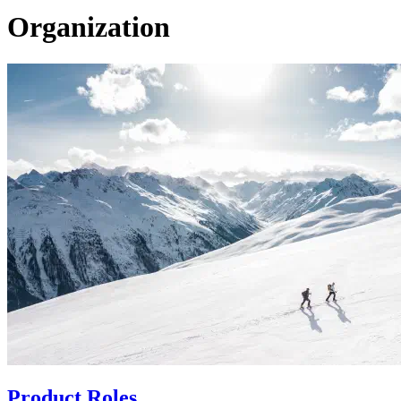
Organization
Product Roles