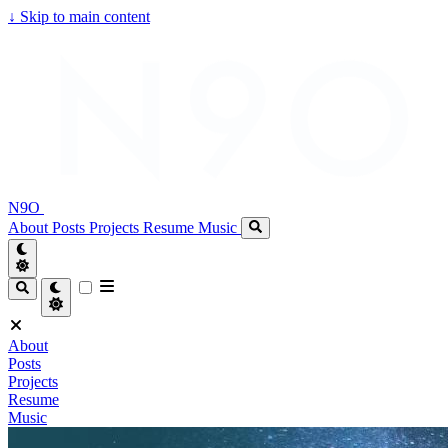
↓
Skip to main content
N9O
About
Posts
Projects
Resume
Music
About
Posts
Projects
Resume
Music