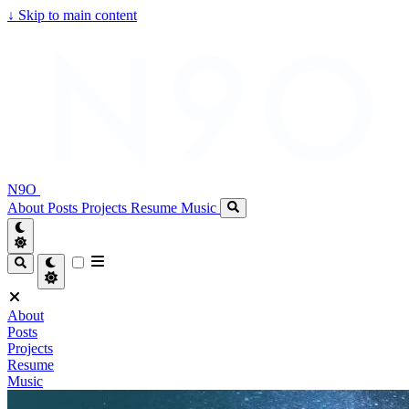
↓
Skip to main content
N9O
About
Posts
Projects
Resume
Music
About
Posts
Projects
Resume
Music