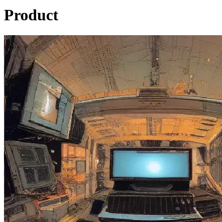
Product