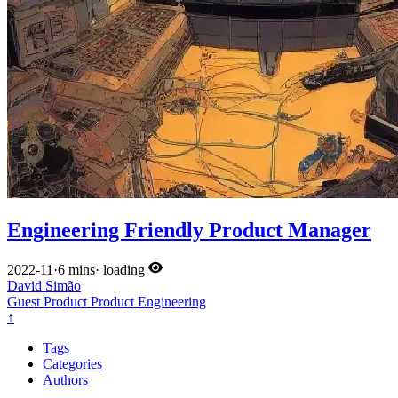
Engineering Friendly Product Manager
2022-11
·
6 mins
·
loading
David Simão
Guest
Product
Product
Engineering
↑
Tags
Categories
Authors