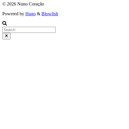
© 2026 Nuno Coração
Powered by
Hugo
&
Blowfish