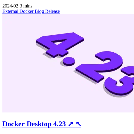
2024-02
·
3 mins
External
Docker
Blog
Release
Docker Desktop 4.23
↗
↖