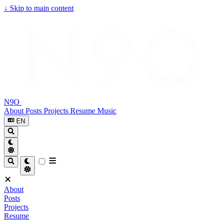
↓
Skip to main content
N9O
About
Posts
Projects
Resume
Music
EN
About
Posts
Projects
Resume