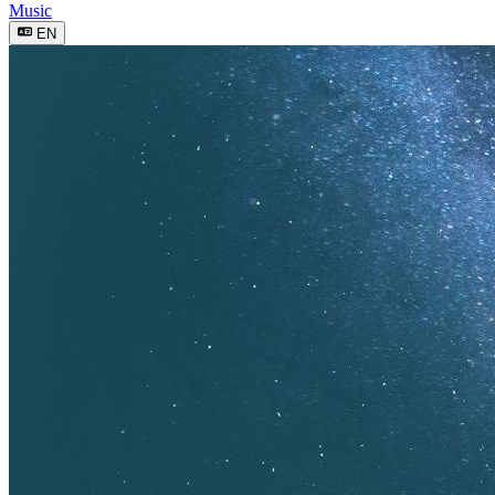
Music
EN