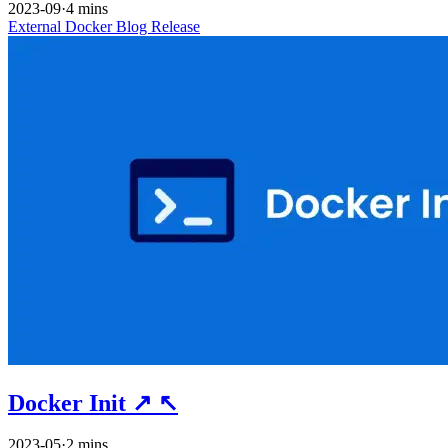
2023-09
·
4 mins
External
Docker
Blog
Release
Docker Init
↗
↖
2023-05
·
2 mins