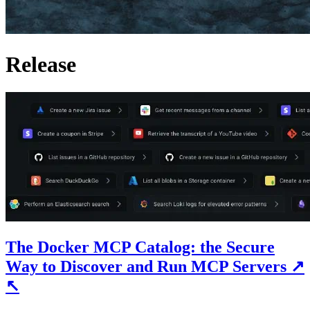
Release
The Docker MCP Catalog: the Secure
Way to Discover and Run MCP Servers
↗
↖