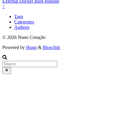
External
Docker
Blog
Release
↑
Tags
Categories
Authors
© 2026 Nuno Coração
Powered by
Hugo
&
Blowfish