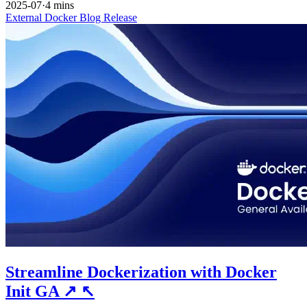
2025-07
·
4 mins
External
Docker
Blog
Release
Streamline Dockerization with Docker
Init GA
↗
↖