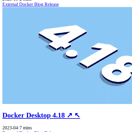
External
Docker
Blog
Release
Docker Desktop 4.18
↗
↖
2023-04
·
7 mins