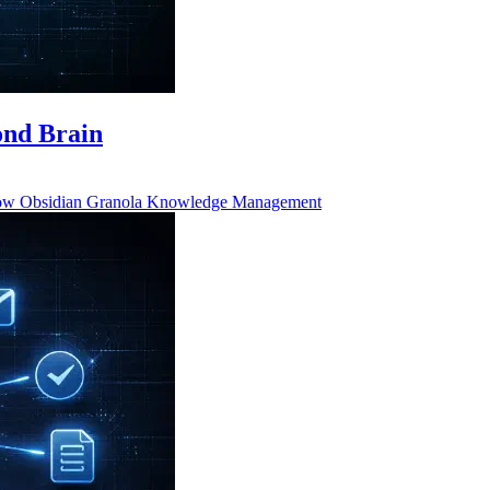
ond Brain
low
Obsidian
Granola
Knowledge Management