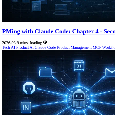
PMing with Claude Code: Chapter 4 - Sec
2026-03
·
9 mins
·
loading
Tech
AI
Product
Ai
Claude Code
Product Management
MCP
Workf