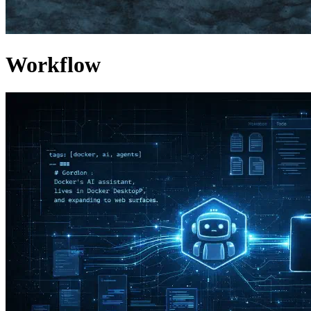
Workflow