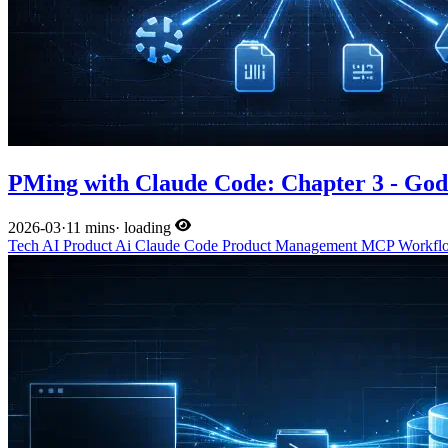
PMing with Claude Code: Chapter 3 - Go
2026-03
·
11 mins
·
loading
Tech
AI
Product
Ai
Claude Code
Product Management
MCP
Workf