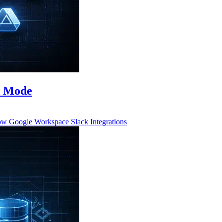
d Mode
low
Google Workspace
Slack
Integrations