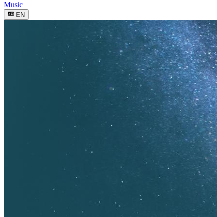
Music
EN