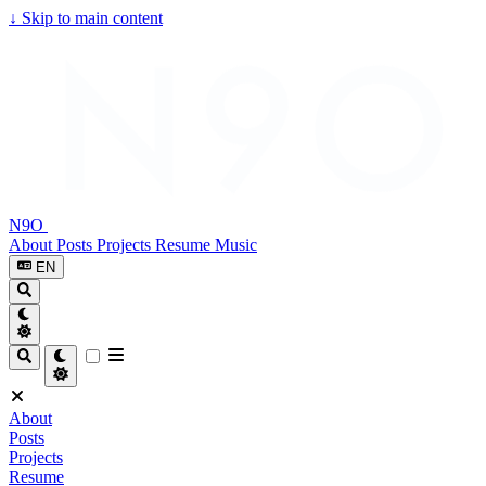
↓
Skip to main content
N9O
About
Posts
Projects
Resume
Music
EN
About
Posts
Projects
Resume