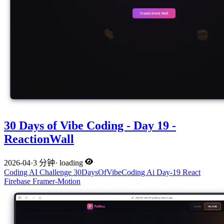
30 Days of Vibe Coding - Day 19 -
ReactionWall
2026-04
·
3 分钟
·
loading
Coding
AI
Challenge
30DaysOfVibeCoding
Ai
Day-19
React
Firebase
Framer-Motion