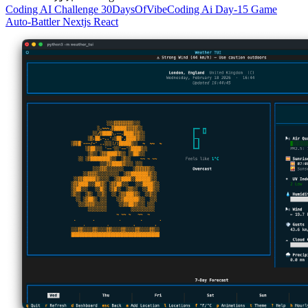
Coding
AI
Challenge
30DaysOfVibeCoding
Ai
Day-15
Game
Auto-Battler
Nextjs
React