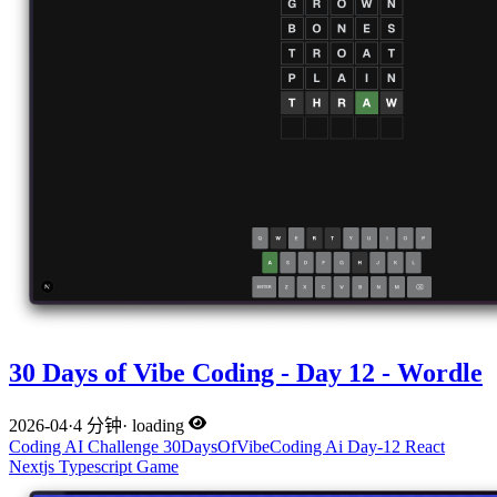
30 Days of Vibe Coding - Day 12 - Wordle
2026-04
·
4 分钟
·
loading
Coding
AI
Challenge
30DaysOfVibeCoding
Ai
Day-12
React
Nextjs
Typescript
Game