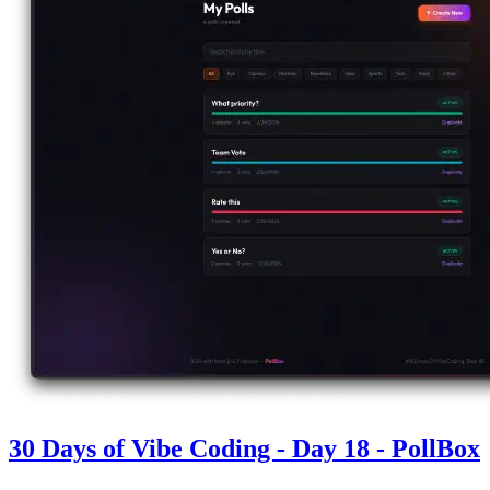
30 Days of Vibe Coding - Day 18 - PollBox