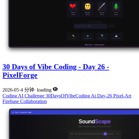
30 Days of Vibe Coding - Day 26 -
PixelForge
2026-05
·
4 分钟
·
loading
Coding
AI
Challenge
30DaysOfVibeCoding
Ai
Day-26
Pixel-Art
Firebase
Collaboration