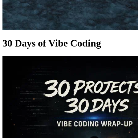
30 Days of Vibe Coding