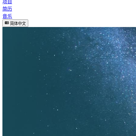
项目
简历
音乐
简体中文