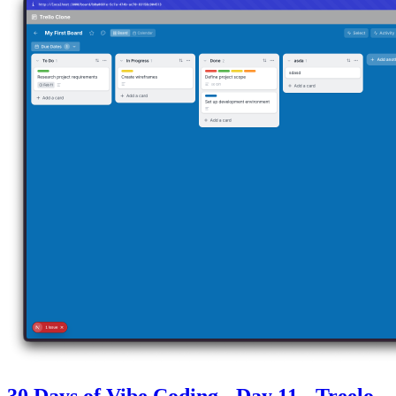
30 Days of Vibe Coding - Day 11 - Treelo