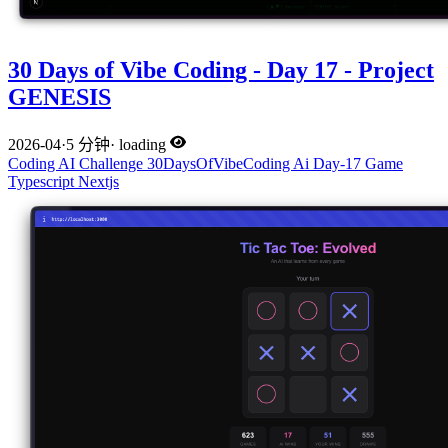
30 Days of Vibe Coding - Day 17 - Project
GENESIS
2026-04
·
5 分钟
·
loading
Coding
AI
Challenge
30DaysOfVibeCoding
Ai
Day-17
Game
Typescript
Nextjs