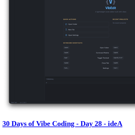
30 Days of Vibe Coding - Day 28 - ideA