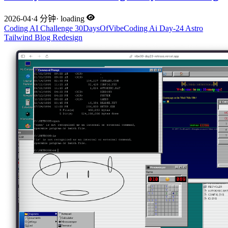
2026-04
·
4 分钟
·
loading
Coding
AI
Challenge
30DaysOfVibeCoding
Ai
Day-24
Astro
Tailwind
Blog
Redesign