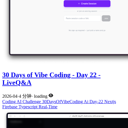
30 Days of Vibe Coding - Day 22 -
LiveQ&A
2026-04
·
4 分钟
·
loading
Coding
AI
Challenge
30DaysOfVibeCoding
Ai
Day-22
Nextjs
Firebase
Typescript
Real-Time