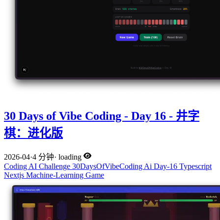
30 Days of Vibe Coding - Day 16 - 井字
棋：进化版
2026-04
·
4 分钟
·
loading
Coding
AI
Challenge
30DaysOfVibeCoding
Ai
Day-16
Typescript
Nextjs
Machine-Learning
Game