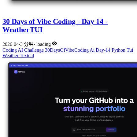
30 Days of Vibe Coding - Day 14 -
WeatherTUI
2026-04
·
3 分钟
·
loading
Coding
AI
Challenge
30DaysOfVibeCoding
Ai
Day-14
Python
Tui
Weather
Textual