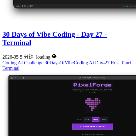
30 Days of Vibe Coding - Day 27 -
Terminal
2026-05
·
5 分钟
·
loading
Coding
AI
Challenge
30DaysOfVibeCoding
Ai
Day-27
Rust
Tauri
Terminal