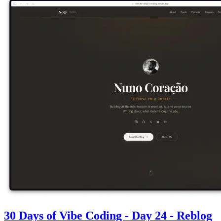
30 Days of Vibe Coding - Day 24 - Reblog