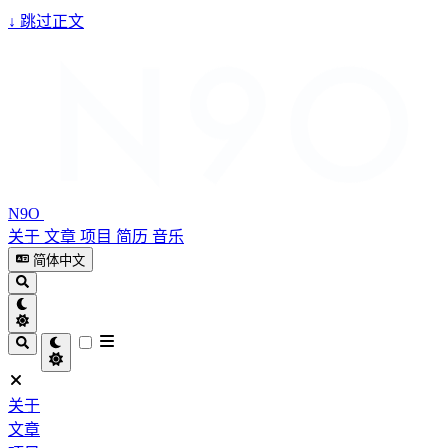
↓
跳过正文
N9O
关于
文章
项目
简历
音乐
简体中文
关于
文章