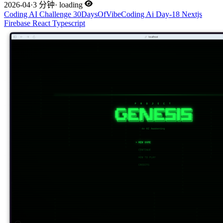
2026-04
·
3 分钟
·
loading
Coding
AI
Challenge
30DaysOfVibeCoding
Ai
Day-18
Nextjs
Firebase
React
Typescript