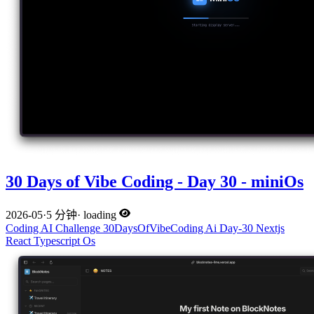
30 Days of Vibe Coding - Day 30 - miniOs
2026-05
·
5 分钟
·
loading
Coding
AI
Challenge
30DaysOfVibeCoding
Ai
Day-30
Nextjs
React
Typescript
Os