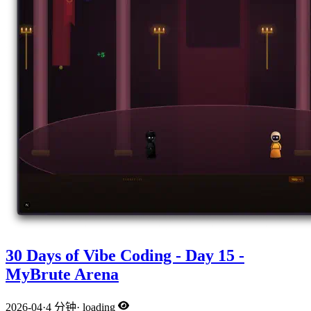
30 Days of Vibe Coding - Day 15 -
MyBrute Arena
2026-04
·
4 分钟
·
loading