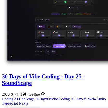
30 Days of Vibe Coding - Day 25 -
SoundScape
2026-04
·
4 分钟
·
loading
Coding
AI
Challenge
30DaysOfVibeCoding
Ai
Day-25
Web-Audio
Typescript
Nextjs