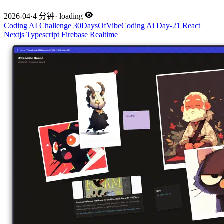
2026-04
·
4 分钟
·
loading
Coding
AI
Challenge
30DaysOfVibeCoding
Ai
Day-21
React
Nextjs
Typescript
Firebase
Realtime