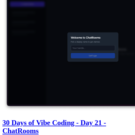
30 Days of Vibe Coding - Day 21 -
ChatRooms