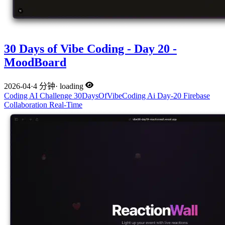
30 Days of Vibe Coding - Day 20 -
MoodBoard
2026-04
·
4 分钟
·
loading
Coding
AI
Challenge
30DaysOfVibeCoding
Ai
Day-20
Firebase
Collaboration
Real-Time