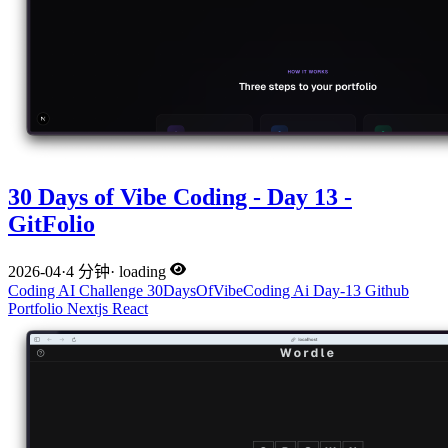
30 Days of Vibe Coding - Day 13 -
GitFolio
2026-04
·
4 分钟
·
loading
Coding
AI
Challenge
30DaysOfVibeCoding
Ai
Day-13
Github
Portfolio
Nextjs
React