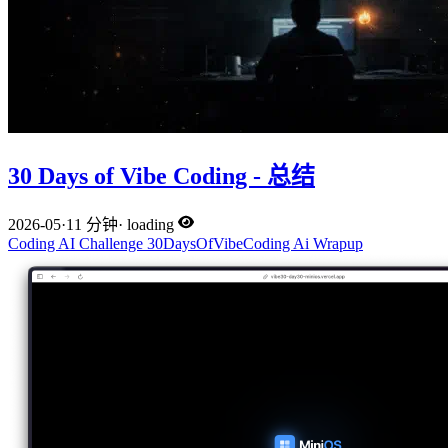
30 Days of Vibe Coding - 总结
2026-05
·
11 分钟
·
loading
Coding
AI
Challenge
30DaysOfVibeCoding
Ai
Wrapup