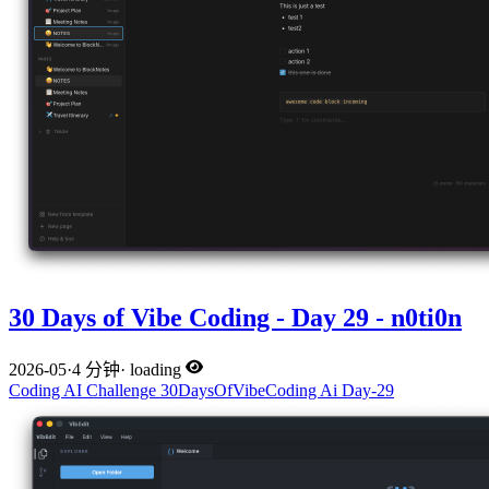
30 Days of Vibe Coding - Day 29 - n0ti0n
2026-05
·
4 分钟
·
loading
Coding
AI
Challenge
30DaysOfVibeCoding
Ai
Day-29