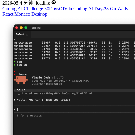
2026-05
·
4 分钟
·
loading
Coding
AI
Challenge
30DaysOfVibeCoding
Ai
Day-28
Go
Wails
React
Monaco
Desktop