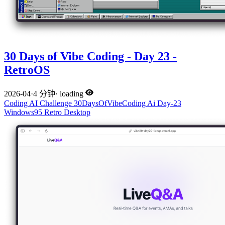
30 Days of Vibe Coding - Day 23 -
RetroOS
2026-04
·
4 分钟
·
loading
Coding
AI
Challenge
30DaysOfVibeCoding
Ai
Day-23
Windows95
Retro
Desktop